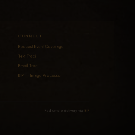
CONNECT
Request Event Coverage
Text Traci
Email Traci
BIP — Image Processor
Fast on-site delivery via
BIP