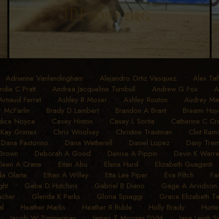
•
Adrienne Vanlandingham
•
Alejandro Ortiz Vasquez
•
Alex Taf
ndie C Pratt
•
Andrea Jacqueline Turnbull
•
Andrew G Fox
•
A
Arnaud Ferret
•
Ashley R Moser
•
Ashley Routon
•
Audrey Mart
r McFarlin
•
Brady D Lambert
•
Brandon A Brant
•
Breann Huye
dice Noyce
•
Casey Hinton
•
Casey L Sorita
•
Catherine C C
 Kay Grimes
•
Chris Woolsey
•
Christine Trautman
•
Clint Ram
•
Dana Pastorino
•
Dana Wetherell
•
Daniel Lopez
•
Dany Trem
 Brown
•
Deborah A Good
•
Denise A Pippin
•
Devin K Warr
ileen A Crane
•
Eitan Abu
•
Elena Hurd
•
Elizabeth Guagenti
a Olarte
•
Ethan A Willey
•
Etta Lee Piper
•
Eva Piltch
•
Fa
ght
•
Gabe D Hutchins
•
Gabriel B Diano
•
Gage A Arvidson
acher
•
Glenda K Parks
•
Gloria Spiaggi
•
Grace Elizabeth T
al
•
Heather Marks
•
Heather R Ruble
•
Holly Brady
•
Hunte
•
Jacob W Zimmerman
•
James T Morgan DVM
•
Jana Leigh S