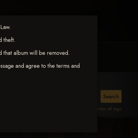
 Law.
theft.
d that album will be removed.
MY ACCOUNT
CONTACT TRACI
essage and agree to the terms and
View all tags