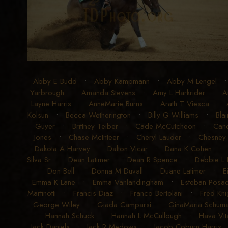
Abby E Budd
•
Abby Kampmann
•
Abby M Lengel
Yarbrough
•
Amanda Stevens
•
Amy L Harkrider
•
A
Layne Harris
•
AnneMarie Burns
•
Arath T Viesca
•
Kolsun
•
Becca Wetherington
•
Billy G Williams
•
Blai
Guyer
•
Brittney Teiber
•
Cade McCutcheon
•
Can
Jones
•
Chase McInteer
•
Cheryl Lauder
•
Chesney
Dakota A Harvey
•
Dalton Vicar
•
Dana K Cohen
Silva Sr
•
Dean Latimer
•
Dean R Spence
•
Debbie L
•
Don Bell
•
Donna M Duvall
•
Duane Latimer
•
E
Emma K Lane
•
Emma Vanlandingham
•
Esteban Posad
Martinotti
•
Francis Diaz
•
Franco Bertolani
•
Fred Kni
George Wiley
•
Giada Camparsi
•
GinaMaria Schum
•
Hannah Schuck
•
Hannah L McCullough
•
Hava Vit
Jack Daniels
•
Jack R Medows
•
Jacob Coburn Harris