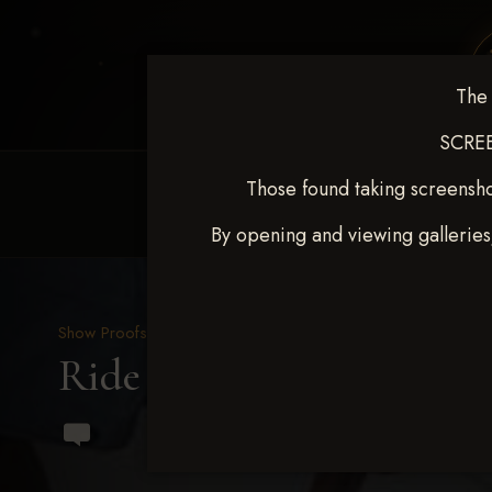
The 
SCREE
Those found taking screensho
HOME
EQUINE EVENTS
REQUEST EV
By opening and viewing galleries
Show Proofs
>
2023 Events
Ride & Slide March 2023