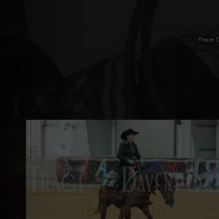
Please 