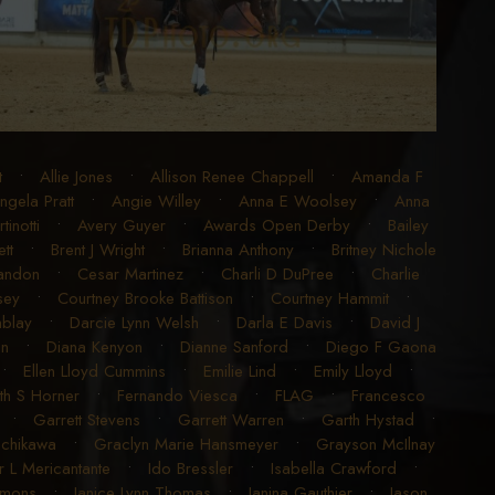
t
•
Allie Jones
•
Allison Renee Chappell
•
Amanda F
ngela Pratt
•
Angie Willey
•
Anna E Woolsey
•
Anna
inotti
•
Avery Guyer
•
Awards Open Derby
•
Bailey
tt
•
Brent J Wright
•
Brianna Anthony
•
Britney Nichole
randon
•
Cesar Martinez
•
Charli D DuPree
•
Charlie
sey
•
Courtney Brooke Battison
•
Courtney Hammit
•
blay
•
Darcie Lynn Welsh
•
Darla E Davis
•
David J
en
•
Diana Kenyon
•
Dianne Sanford
•
Diego F Gaona
•
Ellen Lloyd Cummins
•
Emilie Lind
•
Emily Lloyd
•
ith S Horner
•
Fernando Viesca
•
FLAG
•
Francesco
•
Garrett Stevens
•
Garrett Warren
•
Garth Hystad
•
achikawa
•
Graclyn Marie Hansmeyer
•
Grayson McIlnay
r L Mericantante
•
Ido Bressler
•
Isabella Crawford
•
imons
•
Janice Lynn Thomas
•
Janina Gauthier
•
Jason