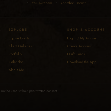
•
Yali Avraham
•
Yonathan Baruch
y
EXPLORE
SHOP & ACCOUNT
Equine Events
Log In / My Account
Client Galleries
Create Account
Portfolio
EGift Cards
Calendar
Download the App
About Me
not be used without prior written consent.