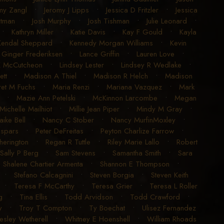
my Zangl
•
Jeromy J Lipps
•
Jessica D Fritzler
•
Jessica
utman
•
Josh Murphy
•
Josh Tishman
•
Julie Leonard
•
•
Kathryn Miller
•
Katie Davis
•
Kay F Gould
•
Kayla
Kendal Sheppard
•
Kennedy Morgan Williams
•
Kevin
 Ginger Frederiksen
•
Lance Griffin
•
Lauren Love
•
K McCutcheon
•
Lindsey Lester
•
Lindsey R Wedlake
•
ett
•
Madison A Thiel
•
Madison R Helch
•
Madison
et M Fuchs
•
Maria Renzi
•
Mariana Vazquez
•
Mark
•
Mazie Ann Petelski
•
McKinnon Larcombe
•
Megan
Michelle Mailhiot
•
Millie Jean Piper
•
Mindy M Gray
•
aike Bell
•
Nancy C Stober
•
Nancy MurfinMoxley
•
espars
•
Peter DeFreitas
•
Peyton Charlize Farrow
•
erington
•
Regan R Tuttle
•
Riley Marie Lallo
•
Robert
Sally P Berg
•
Sam Stevens
•
Samantha Smith
•
Sara
•
Shalene Chartier Armenta
•
Shannon E Thompson
•
•
Stefano Calcagnini
•
Steven Borgia
•
Steven Keith
•
Teresa F McCarthy
•
Teresa Grier
•
Teresa L Roller
g
•
Tina Ellis
•
Todd Arvidson
•
Todd Crawford
•
y
•
Troy T Compton
•
Ty Boechat
•
Ulisez Fernandez
sley Wetherell
•
Whitney E Hoenshell
•
William Rhoads