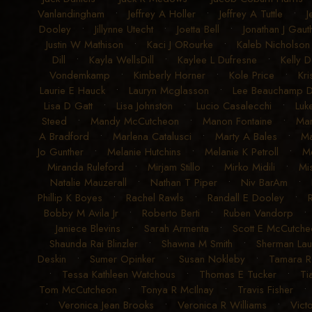
Vanlandingham
•
Jeffrey A Holler
•
Jeffrey A Tuttle
•
J
Dooley
•
Jillynne Utecht
•
Joetta Bell
•
Jonathan J Gauth
Justin W Mathison
•
Kaci J ORourke
•
Kaleb Nicholson
Dill
•
Kayla WellsDill
•
Kaylee L Dufresne
•
Kelly D
Vondemkamp
•
Kimberly Horner
•
Kole Price
•
Kri
Laurie E Hauck
•
Lauryn Mcglasson
•
Lee Beauchamp 
Lisa D Gatt
•
Lisa Johnston
•
Lucio Casalecchi
•
Luk
Steed
•
Mandy McCutcheon
•
Manon Fontaine
•
Ma
A Bradford
•
Marlena Catalusci
•
Marty A Bales
•
Ma
Jo Gunther
•
Melanie Hutchins
•
Melanie K Petroll
•
Me
Miranda Ruleford
•
Mirjam Stillo
•
Mirko Midili
•
Mi
Natalie Mauzerall
•
Nathan T Piper
•
Niv BarAm
•
Phillip K Boyes
•
Rachel Rawls
•
Randall E Dooley
•
Bobby M Avila Jr
•
Roberto Berti
•
Ruben Vandorp
Janiece Blevins
•
Sarah Armenta
•
Scott E McCutche
Shaunda Rai Blinzler
•
Shawna M Smith
•
Sherman La
Deskin
•
Sumer Opinker
•
Susan Nokleby
•
Tamara 
•
Tessa Kathleen Watchous
•
Thomas E Tucker
•
Ti
Tom McCutcheon
•
Tonya R McIlnay
•
Travis Fisher
•
Veronica Jean Brooks
•
Veronica R Williams
•
Vict