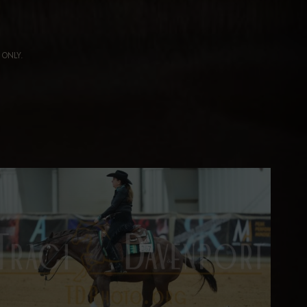
ng ONLY.