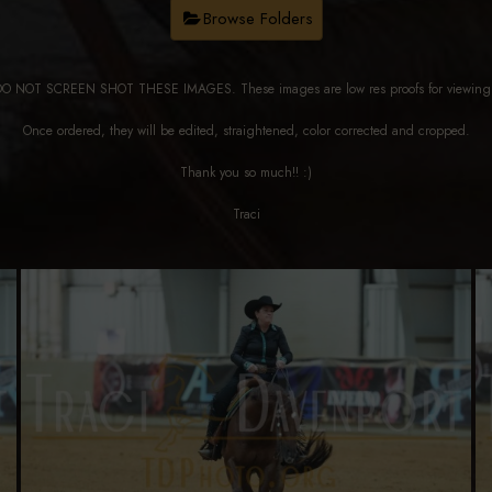
Browse Folders
DO NOT SCREEN SHOT THESE IMAGES. These images are low res proofs for viewi
Once ordered, they will be edited, straightened, color corrected and cropped.
Thank you so much!! :)
Traci