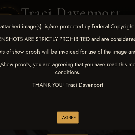
Traci Davenport
PHOTOGRAPHY
attached image(s) is/are protected by Federal Copyright
EQUINE SPORTS · LIFESTYLE
NSHOTS ARE STRICTLY PROHIBITED and are considered 
ts of show proofs will be invoiced for use of the image an
ENT COVERAGE
CLIENT GALLERIES
SELECTED WORK
ABOUT ME
/show proofs, you are agreeing that you have read this m
conditions.
THANK YOU! Traci Davenport
> Kathleen Armenta
I AGREE