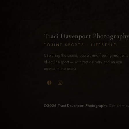
Traci Davenport Photograph
EQUINE SPORTS · LIFESTYLE
Capturing the speed, power, and fleeting moments
of equine sport — with fast delivery and an eye
earned in the arena.
©2026 Traci Davenport Photography.
Content may 