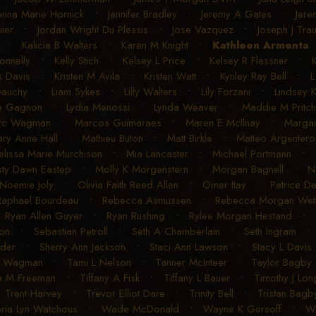
enna Marie Hornick
•
Jennifer Bradley
•
Jeremy A Gates
•
Jere
ier
•
Jordan Wright Du Plessis
•
Jose Vazquez
•
Joseph J Tra
•
Kalicia B Walters
•
Karen M Knight
•
Kathleen Armenta
onnelly
•
Kelly Stich
•
Kelsey L Price
•
Kelsey R Flessner
•
s Davis
•
Kristen M Avila
•
Kristen Watt
•
Kynley Ray Bell
•
L
Dauchy
•
Liam Sykes
•
Lilly Walters
•
Lily Forzani
•
Lindsey 
e Gagnon
•
Lydia Menossi
•
Lynda Weaver
•
Maddie M Pritch
rc Wagman
•
Marcos Guimaraes
•
Maren E McIlnay
•
Margar
ry Anne Hall
•
Mathieu Buton
•
Matt Birkle
•
Matteo Argentero
lissa Marie Murchison
•
Mia Lancaster
•
Michael Portmann
•
sty Dawn Eastep
•
Molly K Morgenstern
•
Morgan Bagnell
•
N
Noemie Joly
•
Olivia Faith Reed Allen
•
Omer Itay
•
Patrice D
Raphael Bourdeau
•
Rebecca Asmussen
•
Rebecca Morgan Weth
•
Ryan Allen Guyer
•
Ryan Rushing
•
Rylee Morgan Hestand
•
on
•
Sebastian Petroll
•
Seth A Chamberlain
•
Seth Ingram
uder
•
Sherry Ann Jackson
•
Staci Ann Lawson
•
Stacy L Davis
R Wagman
•
Tami L Nelson
•
Tanner McInteer
•
Taylor Bagby
a M Freeman
•
Tiffany A Fisk
•
Tiffany L Bauer
•
Timothy J Lon
•
Trent Harvey
•
Trevor Elliot Dare
•
Trinity Bell
•
Tristan Bagb
oria Lyn Watchous
•
Wade McDonald
•
Wayne K Gersoff
•
We