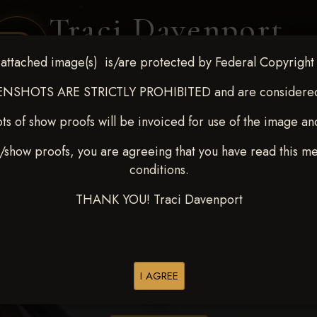
Traci Davenport
PHOTOGRAPHY
attached image(s) is/are protected by Federal Copyright
EQUINE SPORTS · LIFESTYLE
NSHOTS ARE STRICTLY PROHIBITED and are considered 
ts of show proofs will be invoiced for use of the image an
ENT COVERAGE
CLIENT GALLERIES
SELECTED WORK
ABOUT ME
/show proofs, you are agreeing that you have read this m
conditions.
THANK YOU! Traci Davenport
> Lindsey Lester
I AGREE