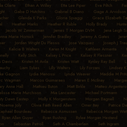
a Olarte
•
Ethan A Willey
•
Etta Lee Piper
•
Eva Piltch
•
Fa
ght
•
Gabe D Hutchins
•
Gabriel B Diano
•
Gage A Arvidson
acher
•
Glenda K Parks
•
Gloria Spiaggi
•
Grace Elizabeth T
al
•
Heather Marks
•
Heather R Ruble
•
Holly Brady
•
Hunte
•
Jacob W Zimmerman
•
James T Morgan DVM
•
Jana Leigh S
enna Marie Hornick
•
Jennifer Bradley
•
Jeremy A Gates
•
Jere
ier
•
Jordan Wright Du Plessis
•
Jose Vazquez
•
Joseph J Tra
•
Kalicia B Walters
•
Karen M Knight
•
Kathleen Armenta
•
nelly
•
Kelly Stich
•
Kelsey L Price
•
Kelsey R Flessner
•
Ke
s Davis
•
Kristen M Avila
•
Kristen Watt
•
Kynley Ray Bell
•
L
auchy
•
Liam Sykes
•
Lilly Walters
•
Lily Forzani
•
Lindsey 
uke Gagnon
•
Lydia Menossi
•
Lynda Weaver
•
Maddie M Pritc
rc Wagman
•
Marcos Guimaraes
•
Maren E McIlnay
•
Margar
ry Anne Hall
•
Mathieu Buton
•
Matt Birkle
•
Matteo Argentero
lissa Marie Murchison
•
Mia Lancaster
•
Michael Portmann
•
sty Dawn Eastep
•
Molly K Morgenstern
•
Morgan Bagnell
•
N
Noemie Joly
•
Olivia Faith Reed Allen
•
Omer Itay
•
Patrice D
Raphael Bourdeau
•
Rebecca Asmussen
•
Rebecca Morgan Weth
•
Ryan Allen Guyer
•
Ryan Rushing
•
Rylee Morgan Hestand
•
on
•
Sebastian Petroll
•
Seth A Chamberlain
•
Seth Ingram