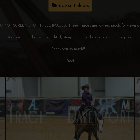
Browse Folders
DO NOT SCREEN SHOT THESE IMAGES. These images are low res proofs for viewi
Once ordered, they will be edited, straightened, color corrected and cropped.
Thank you so much!! :)
Traci