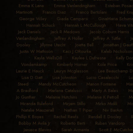
Emma K Lane
•
Emma Vanlandingham
•
Esteban Posad
Martinotti
•
Francis Diaz
•
Franco Bertolani
•
Fred Kni
George Wiley
•
Giada Camparsi
•
GinaMaria Schum
•
Hannah Schuck
•
Hannah L McCullough
•
Hava Vit
Jack Daniels
•
Jack R Medows
•
Jacob Coburn Harris
Vanlandingham
•
Jeffrey A Holler
•
Jeffrey A Tuttle
•
J
Dooley
•
Jillynne Utecht
•
Joetta Bell
•
Jonathan J Gauth
Justin W Mathison
•
Kaci J ORourke
•
Kaleb Nicholson
•
Kayla WellsDill
•
Kaylee L Dufresne
•
Kelly Don
Vondemkamp
•
Kimberly Horner
•
Kole Price
•
Kri
Laurie E Hauck
•
Lauryn Mcglasson
•
Lee Beauchamp D
•
Lisa D Gatt
•
Lisa Johnston
•
Lucio Casalecchi
•
L
Steed
•
Mandy McCutcheon
•
Manon Fontaine
•
Ma
A Bradford
•
Marlena Catalusci
•
Marty A Bales
•
Ma
Jo Gunther
•
Melanie Hutchins
•
Melanie K Petroll
•
Me
Miranda Ruleford
•
Mirjam Stillo
•
Mirko Midili
•
Mi
Natalie Mauzerall
•
Nathan T Piper
•
Niv BarAm
•
Phillip K Boyes
•
Rachel Rawls
•
Randall E Dooley
•
Bobby M Avila Jr
•
Roberto Berti
•
Ruben Vandorp
Janiece Blevins
•
Sarah Armenta
•
Scott E McCutche