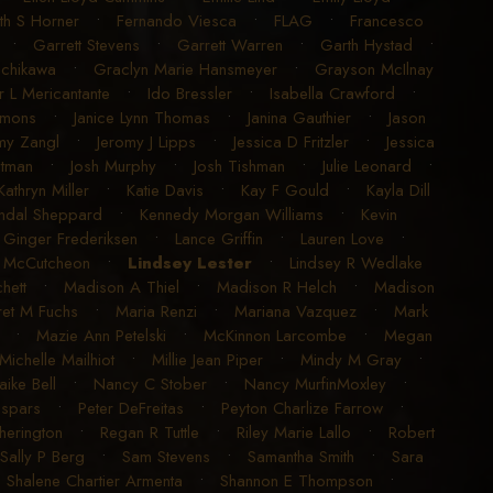
ith S Horner
•
Fernando Viesca
•
FLAG
•
Francesco
•
Garrett Stevens
•
Garrett Warren
•
Garth Hystad
•
achikawa
•
Graclyn Marie Hansmeyer
•
Grayson McIlnay
r L Mericantante
•
Ido Bressler
•
Isabella Crawford
•
imons
•
Janice Lynn Thomas
•
Janina Gauthier
•
Jason
my Zangl
•
Jeromy J Lipps
•
Jessica D Fritzler
•
Jessica
utman
•
Josh Murphy
•
Josh Tishman
•
Julie Leonard
•
Kathryn Miller
•
Katie Davis
•
Kay F Gould
•
Kayla Dill
ndal Sheppard
•
Kennedy Morgan Williams
•
Kevin
 Ginger Frederiksen
•
Lance Griffin
•
Lauren Love
•
K McCutcheon
•
Lindsey Lester
•
Lindsey R Wedlake
hett
•
Madison A Thiel
•
Madison R Helch
•
Madison
et M Fuchs
•
Maria Renzi
•
Mariana Vazquez
•
Mark
•
Mazie Ann Petelski
•
McKinnon Larcombe
•
Megan
Michelle Mailhiot
•
Millie Jean Piper
•
Mindy M Gray
•
aike Bell
•
Nancy C Stober
•
Nancy MurfinMoxley
•
espars
•
Peter DeFreitas
•
Peyton Charlize Farrow
•
erington
•
Regan R Tuttle
•
Riley Marie Lallo
•
Robert
Sally P Berg
•
Sam Stevens
•
Samantha Smith
•
Sara
•
Shalene Chartier Armenta
•
Shannon E Thompson
•