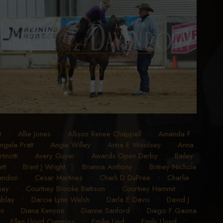
t
•
Allie Jones
•
Allison Renee Chappell
•
Amanda F
ngela Pratt
•
Angie Willey
•
Anna E Woolsey
•
Anna
inotti
•
Avery Guyer
•
Awards Open Derby
•
Bailey
tt
•
Brent J Wright
•
Brianna Anthony
•
Britney Nichole
randon
•
Cesar Martinez
•
Charli D DuPree
•
Charlie
sey
•
Courtney Brooke Battison
•
Courtney Hammit
•
blay
•
Darcie Lynn Welsh
•
Darla E Davis
•
David J
en
•
Diana Kenyon
•
Dianne Sanford
•
Diego F Gaona
•
Ellen Lloyd Cummins
•
Emilie Lind
•
Emily Lloyd
•