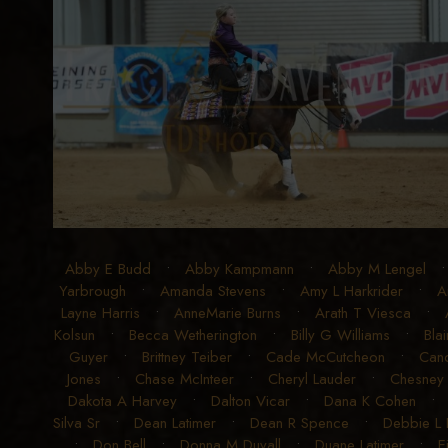
Abby E Budd
•
Abby Kampmann
•
Abby M Lengel
Yarbrough
•
Amanda Stevens
•
Amy L Harkrider
•
A
Layne Harris
•
AnneMarie Burns
•
Arath T Viesca
•
Kolsun
•
Becca Wetherington
•
Billy G Williams
•
Blai
Guyer
•
Brittney Teiber
•
Cade McCutcheon
•
Can
Jones
•
Chase McInteer
•
Cheryl Lauder
•
Chesney
Dakota A Harvey
•
Dalton Vicar
•
Dana K Cohen
Silva Sr
•
Dean Latimer
•
Dean R Spence
•
Debbie L
•
Don Bell
•
Donna M Duvall
•
Duane Latimer
•
E