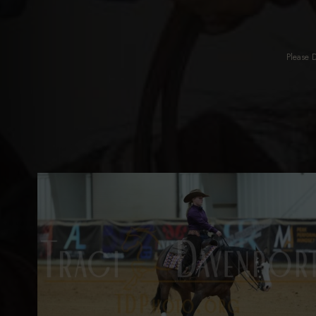
Please 