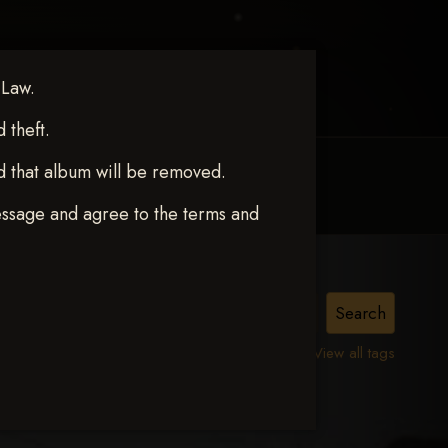
 Law.
theft.
d that album will be removed.
MY ACCOUNT
CONTACT TRACI
essage and agree to the terms and
View all tags