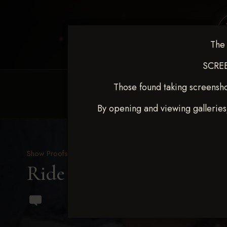
The 
SCREE
Those found taking screensho
HOME
EQUINE EVENTS
REQUEST EV
By opening and viewing galleries
Show Proofs
>
2023 Events
Ride & Slide March 2023