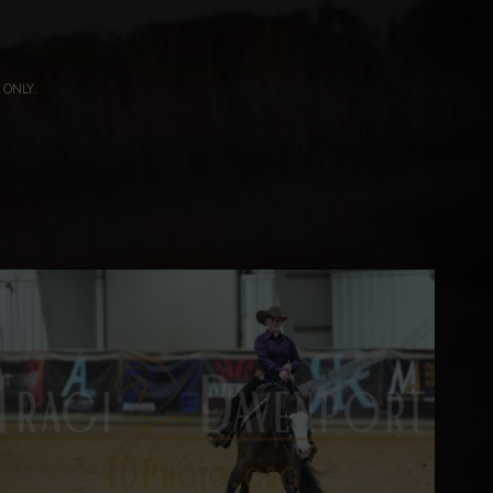
ng ONLY.