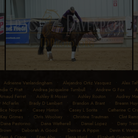
•
Adrienne Vanlandingham
•
Alejandro Ortiz Vasquez
•
Alex Taf
ndie C Pratt
•
Andrea Jacqueline Turnbull
•
Andrew G Fox
•
A
Arnaud Ferret
•
Ashley R Moser
•
Ashley Routon
•
Audrey Mart
r McFarlin
•
Brady D Lambert
•
Brandon A Brant
•
Breann Huye
dice Noyce
•
Casey Hinton
•
Casey L Sorita
•
Catherine C C
 Kay Grimes
•
Chris Woolsey
•
Christine Trautman
•
Clint Ram
•
Dana Pastorino
•
Dana Wetherell
•
Daniel Lopez
•
Dany Trem
 Brown
•
Deborah A Good
•
Denise A Pippin
•
Devin K Warr
ileen A Crane
•
Eitan Abu
•
Elena Hurd
•
Elizabeth Guagenti