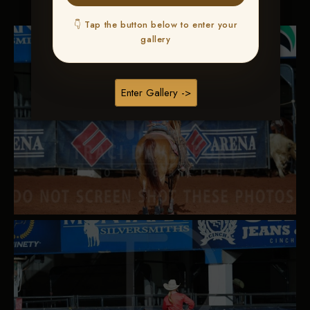
👇 Tap the button below to enter your
gallery
Enter Gallery ->