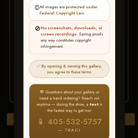
★ ★ ★
©️
All images are
protected under
BUY ALL FAVORITES
Federal Copyright Law
.
SPECIAL!
🚫
No screenshots, downloads, or
It's easy to buy just your favorite photos!
screen recordings.
Saving proofs
any way constitutes copyright
infringement.
HERE IS HOW
Create an account
or
Log In
1
Find your album
and favorite
2
✅ By opening & viewing this gallery,
your images throughout the show
you agree to these terms
Go to
My Account >
3
Favorites
— then click
BUY
ALL
💬 Questions about your gallery or
need a hand ordering? Reach out
anytime — during the show, a
text
is
the fastest way to get me!
Browse Folders
📱 405-532-5757
— TRACI
Go to page: