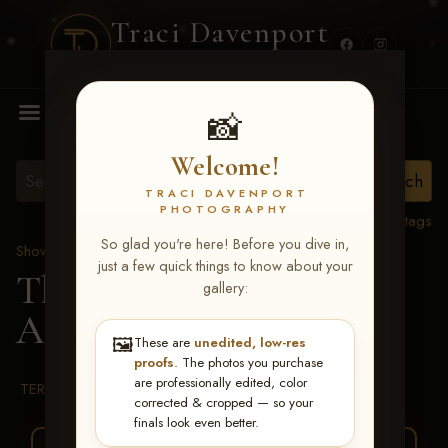
Traci Davenport
PHOTOGRAPHY
MENU
📸
Welcome!
TRACI DAVENPORT
PHOTOGRAPHY
View all tags
So glad you're here! Before you dive in,
Show Proofs
>
2026 Events
just a few quick things to know about your
The Gathering 2026
>
gallery:
Allison R Bauer
🖼️
These are
unedited, low-res
proofs
. The photos you purchase
are professionally edited, color
TERMS & CONDITIONS
corrected & cropped — so your
finals look even better.