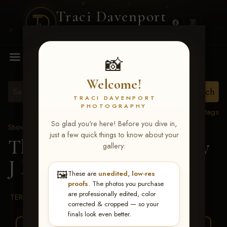
Traci Davenport
PHOTOGRAPHY
MENU
📸
Welcome!
TRACI DAVENPORT
PHOTOGRAPHY
View all tags
So glad you're here! Before you dive in,
Show Proofs
>
2026 Events
just a few quick things to know about your
The Gathering 2026
> Jay
gallery:
J Finn
🖼️
These are
unedited, low-res
proofs
. The photos you purchase
are professionally edited, color
TERMS & CONDITIONS
corrected & cropped — so your
finals look even better.