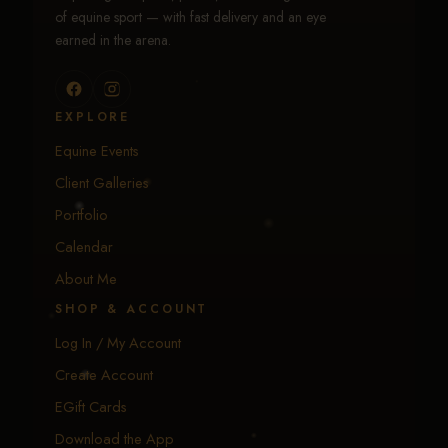
of equine sport — with fast delivery and an eye
earned in the arena.
EXPLORE
Equine Events
Client Galleries
Portfolio
Calendar
About Me
SHOP & ACCOUNT
Log In / My Account
Create Account
EGift Cards
Download the App