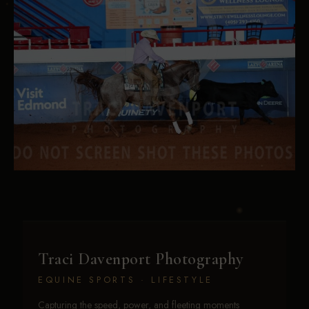
Traci Davenport Photography
EQUINE SPORTS · LIFESTYLE
Capturing the speed, power, and fleeting moments