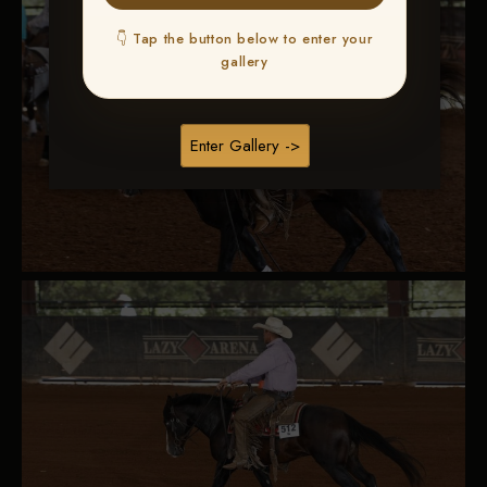
👇 Tap the button below to enter your
gallery
Enter Gallery ->