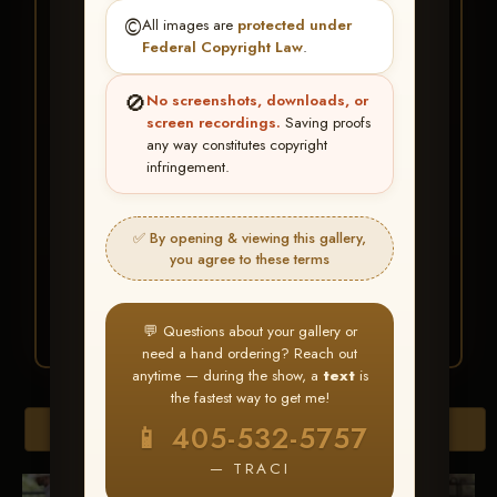
★ ★ ★
©️
All images are
protected under
BUY ALL FAVORITES
Federal Copyright Law
.
SPECIAL!
🚫
No screenshots, downloads, or
It's easy to buy just your favorite photos!
screen recordings.
Saving proofs
any way constitutes copyright
infringement.
HERE IS HOW
Create an account
or
Log In
1
Find your album
and favorite
2
✅ By opening & viewing this gallery,
your images throughout the show
you agree to these terms
Go to
My Account >
3
Favorites
— then click
BUY
ALL
💬 Questions about your gallery or
need a hand ordering? Reach out
anytime — during the show, a
text
is
the fastest way to get me!
Browse Folders
📱 405-532-5757
— TRACI