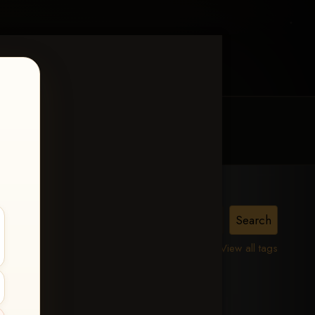
MY ACCOUNT
CONTACT TRACI
View all tags