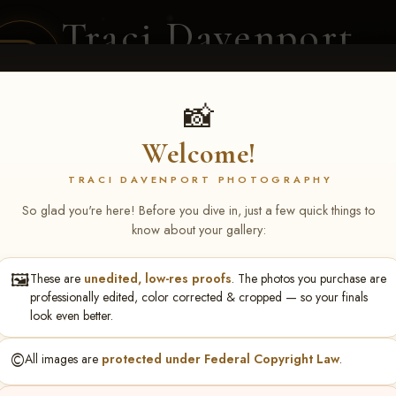
Traci Davenport
PHOTOGRAPHY
EQUINE SPORTS · LIFESTYLE
📸
Welcome!
ENT COVERAGE
CLIENT GALLERIES
SELECTED WORK
ABOUT ME
TRACI DAVENPORT PHOTOGRAPHY
So glad you're here! Before you dive in, just a few quick things to
know about your gallery:
🖼️
These are
unedited, low-res proofs
. The photos you purchase are
rlin Smith
professionally edited, color corrected & cropped — so your finals
look even better.
©️
All images are
protected under Federal Copyright Law
.