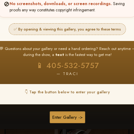
🚫
No screenshots, downloads, or screen recordings.
Saving
★ ★ ★
proofs any way constitutes copyright infringement.
BUY ALL FAVORITES SPECIAL!
It's easy to buy just your favorite photos!
✅ By opening & viewing this gallery, you agree to these terms
HERE IS HOW
nt
or
Log In
Find your album
and favorite your
Go to
My Acc
💬 Questions about your gallery or need a hand ordering? Reach out anytime 
2
3
images throughout the show
then click
BU
during the show, a
text
is the fastest way to get me!
📱 405-532-5757
— TRACI
Browse Folders
👇 Tap the button below to enter your gallery
Enter Gallery ->