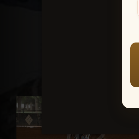
Create an accou
1