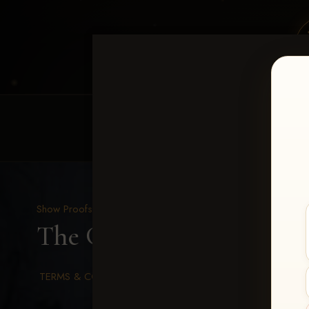
HOME
EQUINE EVENTS
REQUEST EV
Show Proofs
>
2026 Events
The Gathering 2026
> Be
TERMS & CONDITIONS