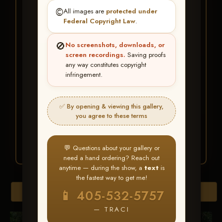
★ ★ ★
©️
All images are
protected under
BUY ALL FAVORITES
Federal Copyright Law
.
SPECIAL!
🚫
No screenshots, downloads, or
It's easy to buy just your favorite photos!
screen recordings.
Saving proofs
any way constitutes copyright
infringement.
HERE IS HOW
Create an account
or
Log In
1
Find your album
and favorite
2
✅ By opening & viewing this gallery,
your images throughout the show
you agree to these terms
Go to
My Account >
3
Favorites
— then click
BUY
ALL
💬 Questions about your gallery or
need a hand ordering? Reach out
anytime — during the show, a
text
is
the fastest way to get me!
Browse Folders
📱 405-532-5757
— TRACI