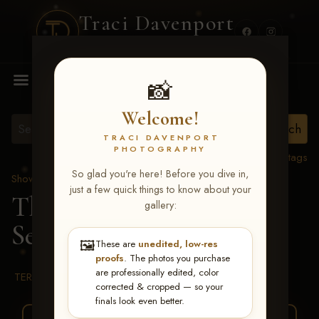
Traci Davenport
PHOTOGRAPHY
MENU
📸
Welcome!
TRACI DAVENPORT
PHOTOGRAPHY
View all tags
So glad you're here! Before you dive in,
Show Proofs
>
2026 Events
just a few quick things to know about your
The Gathering 2026
>
gallery:
Serafina Gagliardi
🖼️
These are
unedited, low-res
proofs
. The photos you purchase
are professionally edited, color
TERMS & CONDITIONS
corrected & cropped — so your
finals look even better.