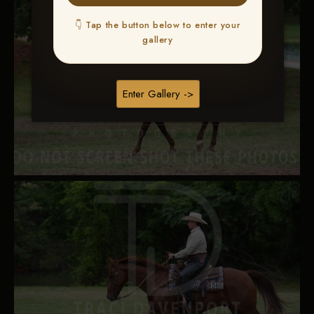
👇 Tap the button below to enter your
gallery
Enter Gallery ->