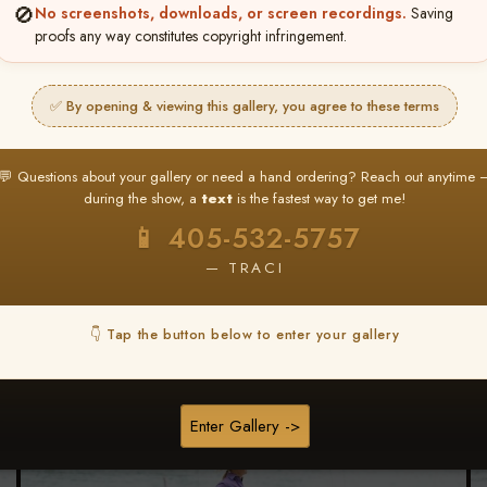
🚫
No screenshots, downloads, or screen recordings.
Saving
★ ★ ★
proofs any way constitutes copyright infringement.
BUY ALL FAVORITES SPECIAL!
It's easy to buy just your favorite photos!
✅ By opening & viewing this gallery, you agree to these terms
HERE IS HOW
nt
or
Log In
Find your album
and favorite your
Go to
My Acc
💬 Questions about your gallery or need a hand ordering? Reach out anytime 
2
3
images throughout the show
then click
BU
during the show, a
text
is the fastest way to get me!
📱 405-532-5757
— TRACI
Browse Folders
👇 Tap the button below to enter your gallery
Go to page:
Enter Gallery ->