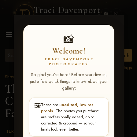
Traci Davenport
PHOTOGRAPHY
MENU
📸
Welcome!
TRACI DAVENPORT
PHOTOGRAPHY
View all tags
So glad you're here! Before you dive in,
Show Proofs
>
2026 Events
just a few quick things to know about your
The Gathering 2026
>
gallery:
Carol Weikman
🖼️
These are
unedited, low-res
Farnsworth
proofs
. The photos you purchase
are professionally edited, color
corrected & cropped — so your
finals look even better.
TERMS & CONDITIONS