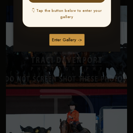
👇 Tap the button below to enter your
gallery
Enter Gallery ->