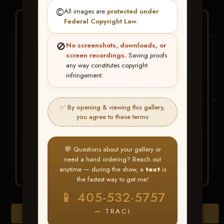
©️
All images are
protected under
Federal Copyright Law
.
★ ★ ★
BUY ALL FAVORITES
🚫
No screenshots, downloads, or
SPECIAL!
screen recordings.
Saving proofs
any way constitutes copyright
It's easy to buy just your favorite photos!
infringement.
HERE IS HOW
✅ By opening & viewing this gallery,
Create an account
or
Log In
1
you agree to these terms
Find your album
and favorite
2
your images throughout the show
Go to
My Account >
3
💬 Questions about your gallery or
Favorites
— then click
BUY
need a hand ordering? Reach out
ALL
anytime — during the show, a
text
is
the fastest way to get me!
📱 405-532-5757
— TRACI
Browse Folders