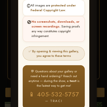
★ ★ ★
©️
All images are
protected under
BUY ALL FAVORITES
Federal Copyright Law
.
SPECIAL!
🚫
No screenshots, downloads, or
It's easy to buy just your favorite photos!
screen recordings.
Saving proofs
any way constitutes copyright
infringement.
HERE IS HOW
Create an account
or
Log In
1
Find your album
and favorite
2
✅ By opening & viewing this gallery,
your images throughout the show
you agree to these terms
Go to
My Account >
3
Favorites
— then click
BUY
ALL
💬 Questions about your gallery or
need a hand ordering? Reach out
anytime — during the show, a
text
is
the fastest way to get me!
Browse Folders
📱 405-532-5757
— TRACI