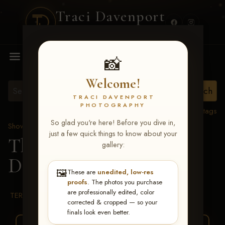
Traci Davenport
PHOTOGRAPHY
MENU
📸
Welcome!
TRACI DAVENPORT
PHOTOGRAPHY
View all tags
So glad you're here! Before you dive in,
Show Proofs
>
2026 Events
just a few quick things to know about your
The Gathering 2026
>
gallery:
Debbie Tannehill
🖼️
These are
unedited, low-res
proofs
. The photos you purchase
are professionally edited, color
TERMS & CONDITIONS
corrected & cropped — so your
finals look even better.