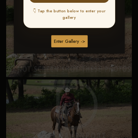
👇 Tap the button below to enter your
gallery
Enter Gallery ->