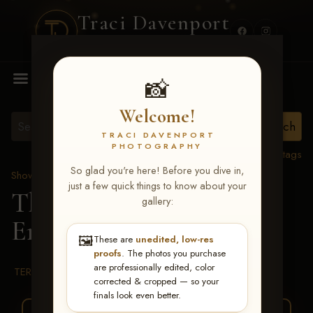
Traci Davenport
PHOTOGRAPHY
MENU
📸
Welcome!
TRACI DAVENPORT
PHOTOGRAPHY
View all tags
So glad you're here! Before you dive in,
Show Proofs
>
2026 Events
just a few quick things to know about your
The Gathering 2026
>
gallery:
Erica Hauck
🖼️
These are
unedited, low-res
proofs
. The photos you purchase
are professionally edited, color
TERMS & CONDITIONS
corrected & cropped — so your
finals look even better.