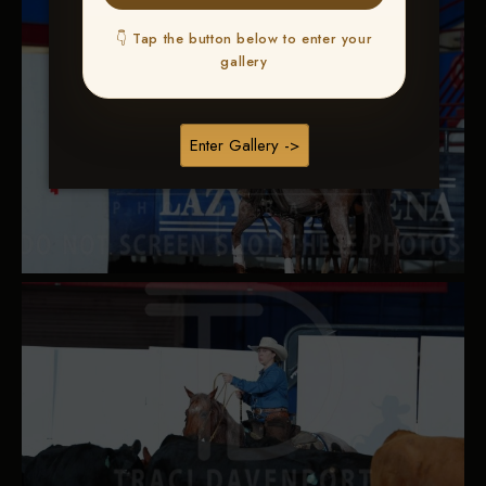
👇 Tap the button below to enter your
gallery
Enter Gallery ->