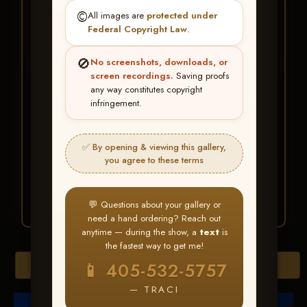
★ ★ ★
©️
All images are
protected under
BUY ALL FAVORITES
Federal Copyright Law
.
SPECIAL!
🚫
No screenshots, downloads, or
It's easy to buy just your favorite photos!
screen recordings.
Saving proofs
any way constitutes copyright
infringement.
HERE IS HOW
Create an account
or
Log In
1
Find your album
and favorite
2
✅ By opening & viewing this gallery,
your images throughout the show
you agree to these terms
Go to
My Account >
3
Favorites
— then click
BUY
ALL
💬 Questions about your gallery or
need a hand ordering? Reach out
anytime — during the show, a
text
is
the fastest way to get me!
Browse Folders
📱 405-532-5757
— TRACI