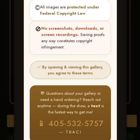
★ ★ ★
©️
All images are
protected under
BUY ALL FAVORITES
Federal Copyright Law
.
SPECIAL!
🚫
No screenshots, downloads, or
It's easy to buy just your favorite photos!
screen recordings.
Saving proofs
any way constitutes copyright
infringement.
HERE IS HOW
Create an account
or
Log In
1
Find your album
and favorite
2
✅ By opening & viewing this gallery,
your images throughout the show
you agree to these terms
Go to
My Account >
3
Favorites
— then click
BUY
ALL
💬 Questions about your gallery or
need a hand ordering? Reach out
anytime — during the show, a
text
is
the fastest way to get me!
Browse Folders
📱 405-532-5757
— TRACI