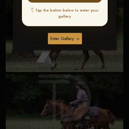
👇 Tap the button below to enter your
gallery
Enter Gallery ->