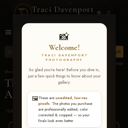
Traci Davenport
PHOTOGRAPHY
MENU
📸
Welcome!
TRACI DAVENPORT
PHOTOGRAPHY
View all tags
So glad you're here! Before you dive in,
Show Proofs
>
2026 Events
just a few quick things to know about your
The Gathering 2026
>
gallery:
Ally Hurt
🖼️
These are
unedited, low-res
proofs
. The photos you purchase
are professionally edited, color
TERMS & CONDITIONS
corrected & cropped — so your
finals look even better.