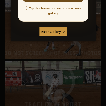
👇 Tap the button below to enter your
gallery
Enter Gallery ->