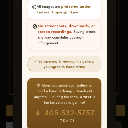
★ ★ ★
©️
All images are
protected under
BUY ALL FAVORITES
Federal Copyright Law
.
SPECIAL!
🚫
No screenshots, downloads, or
It's easy to buy just your favorite photos!
screen recordings.
Saving proofs
any way constitutes copyright
infringement.
HERE IS HOW
Create an account
or
Log In
1
Find your album
and favorite
2
✅ By opening & viewing this gallery,
your images throughout the show
you agree to these terms
Go to
My Account >
3
Favorites
— then click
BUY
ALL
💬 Questions about your gallery or
need a hand ordering? Reach out
anytime — during the show, a
text
is
the fastest way to get me!
Browse Folders
📱 405-532-5757
— TRACI