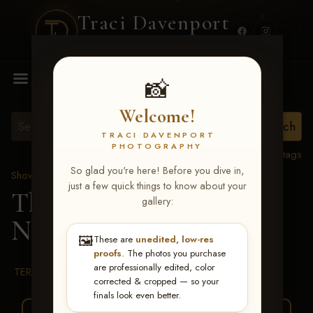
Traci Davenport
PHOTOGRAPHY
MENU
📸
Welcome!
TRACI DAVENPORT
PHOTOGRAPHY
View all tags
So glad you're here! Before you dive in,
Show Proofs
>
2026 Events
just a few quick things to know about your
The Gathering 2026
>
gallery:
Nora Loeber
🖼️
These are
unedited, low-res
proofs
. The photos you purchase
are professionally edited, color
TERMS & CONDITIONS
corrected & cropped — so your
finals look even better.