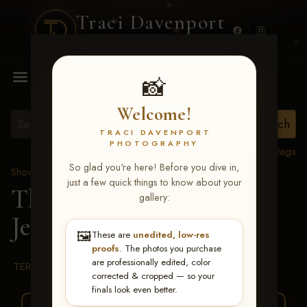
Traci Davenport
PHOTOGRAPHY
MENU
📸
Welcome!
TRACI DAVENPORT
PHOTOGRAPHY
View all tags
So glad you're here! Before you dive in,
Show Proofs
>
2026 Events
just a few quick things to know about your
The Gathering 2026
>
gallery:
Jessie Manney
🖼️
These are
unedited, low-res
proofs
. The photos you purchase
are professionally edited, color
TERMS & CONDITIONS
corrected & cropped — so your
finals look even better.