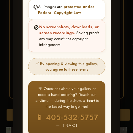
★ ★ ★
©️
All images are
protected under
BUY ALL FAVORITES
Federal Copyright Law
.
SPECIAL!
🚫
No screenshots, downloads, or
It's easy to buy just your favorite photos!
screen recordings.
Saving proofs
any way constitutes copyright
infringement.
HERE IS HOW
Create an account
or
Log In
1
Find your album
and favorite
2
✅ By opening & viewing this gallery,
your images throughout the show
you agree to these terms
Go to
My Account >
3
Favorites
— then click
BUY
ALL
💬 Questions about your gallery or
need a hand ordering? Reach out
anytime — during the show, a
text
is
the fastest way to get me!
Browse Folders
📱 405-532-5757
— TRACI