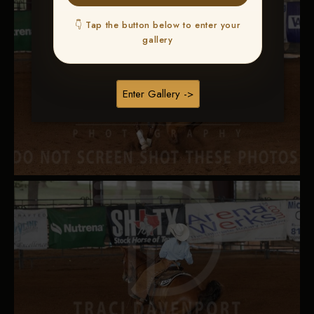
👇 Tap the button below to enter your
gallery
Enter Gallery ->