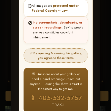
★ ★ ★
©️
All images are
protected under
BUY ALL FAVORITES
Federal Copyright Law
.
SPECIAL!
🚫
No screenshots, downloads, or
It's easy to buy just your favorite photos!
screen recordings.
Saving proofs
any way constitutes copyright
infringement.
HERE IS HOW
Create an account
or
Log In
1
Find your album
and favorite
2
✅ By opening & viewing this gallery,
your images throughout the show
you agree to these terms
Go to
My Account >
3
Favorites
— then click
BUY
ALL
💬 Questions about your gallery or
need a hand ordering? Reach out
anytime — during the show, a
text
is
the fastest way to get me!
Browse Folders
📱 405-532-5757
— TRACI