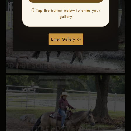
👇 Tap the button below to enter your
gallery
Enter Gallery ->