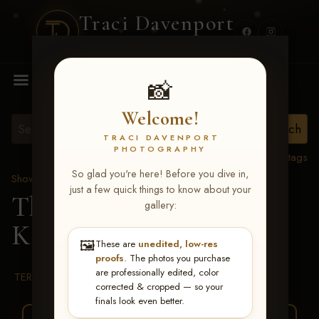
Traci Davenport
PHOTOGRAPHY
MENU
📸
Welcome!
TRACI DAVENPORT
PHOTOGRAPHY
View all tags
So glad you're here! Before you dive in,
Show Proofs
>
2026 Events
just a few quick things to know about your
The Gathering 2026
>
gallery:
Kathy Conrique
🖼️
These are
unedited, low-res
proofs
. The photos you purchase
are professionally edited, color
TERMS & CONDITIONS
corrected & cropped — so your
finals look even better.