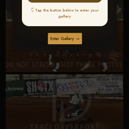
👇 Tap the button below to enter your
gallery
Enter Gallery ->