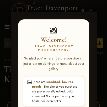
Traci Davenport
PHOTOGRAPHY
MENU
📸
Welcome!
TRACI DAVENPORT
PHOTOGRAPHY
View all tags
So glad you're here! Before you dive in,
Show Proofs
>
2026 Events
just a few quick things to know about your
The Gathering 2026
>
gallery:
Kathleen Castano
🖼️
These are
unedited, low-res
proofs
. The photos you purchase
are professionally edited, color
TERMS & CONDITIONS
corrected & cropped — so your
finals look even better.