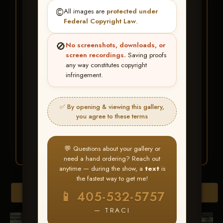
★ ★ ★
©️
All images are
protected under
BUY ALL FAVORITES
Federal Copyright Law
.
SPECIAL!
🚫
No screenshots, downloads, or
It's easy to buy just your favorite photos!
screen recordings.
Saving proofs
any way constitutes copyright
infringement.
HERE IS HOW
Create an account
or
Log In
1
Find your album
and favorite
2
✅ By opening & viewing this gallery,
your images throughout the show
you agree to these terms
Go to
My Account >
3
Favorites
— then click
BUY
ALL
💬 Questions about your gallery or
need a hand ordering? Reach out
anytime — during the show, a
text
is
the fastest way to get me!
Browse Folders
📱 405-532-5757
— TRACI