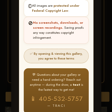
★ ★ ★
©️
All images are
protected under
BUY ALL FAVORITES
Federal Copyright Law
.
SPECIAL!
🚫
No screenshots, downloads, or
It's easy to buy just your favorite photos!
screen recordings.
Saving proofs
any way constitutes copyright
infringement.
HERE IS HOW
Create an account
or
Log In
1
Find your album
and favorite
2
✅ By opening & viewing this gallery,
your images throughout the show
you agree to these terms
Go to
My Account >
3
Favorites
— then click
BUY
ALL
💬 Questions about your gallery or
need a hand ordering? Reach out
anytime — during the show, a
text
is
the fastest way to get me!
Browse Folders
📱 405-532-5757
— TRACI