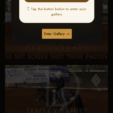
👇 Tap the button below to enter your
gallery
Enter Gallery ->