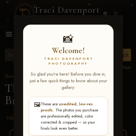
Traci Davenport
PHOTOGRAPHY
MENU
📸
Welcome!
TRACI DAVENPORT
PHOTOGRAPHY
View all tags
So glad you're here! Before you dive in,
Show Proofs
>
2026 Events
just a few quick things to know about your
The Gathering 2026
>
gallery:
Brooke Schubert
🖼️
These are
unedited, low-res
proofs
. The photos you purchase
are professionally edited, color
TERMS & CONDITIONS
corrected & cropped — so your
finals look even better.