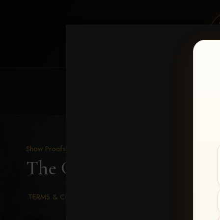
HOME
EQUINE EVENTS
REQUEST EV
Show Proofs
>
2026 Events
The Gathering 2026
> 1-
TERMS & CONDITIONS