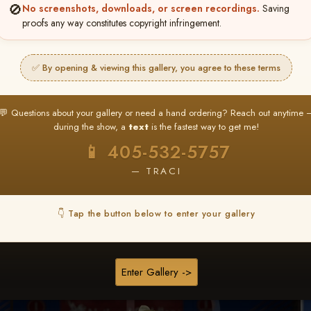
🚫
No screenshots, downloads, or screen recordings.
Saving
★ ★ ★
proofs any way constitutes copyright infringement.
BUY ALL FAVORITES SPECIAL!
It's easy to buy just your favorite photos!
✅ By opening & viewing this gallery, you agree to these terms
HERE IS HOW
nt
or
Log In
Find your album
and favorite your
Go to
My Acc
💬 Questions about your gallery or need a hand ordering? Reach out anytime 
2
3
images throughout the show
then click
BU
during the show, a
text
is the fastest way to get me!
📱 405-532-5757
— TRACI
Browse Folders
👇 Tap the button below to enter your gallery
Go to page:
Enter Gallery ->