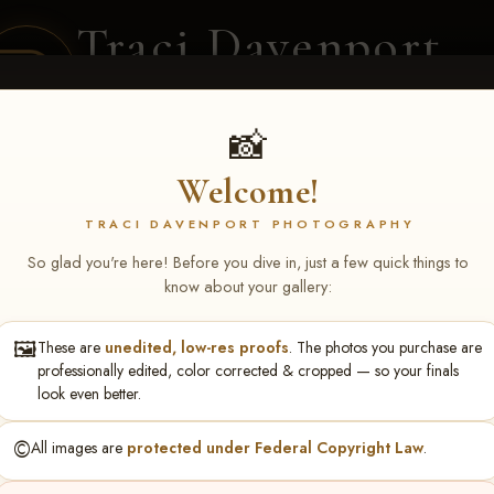
Traci Davenport
PHOTOGRAPHY
EQUINE SPORTS · LIFESTYLE
📸
Welcome!
ENT COVERAGE
CLIENT GALLERIES
SELECTED WORK
ABOUT ME
TRACI DAVENPORT PHOTOGRAPHY
So glad you're here! Before you dive in, just a few quick things to
know about your gallery:
🖼️
These are
unedited, low-res proofs
. The photos you purchase are
Lead Line & Trotter & Relay
professionally edited, color corrected & cropped — so your finals
look even better.
©️
All images are
protected under Federal Copyright Law
.