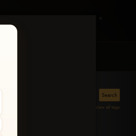
MY ACCOUNT
CONTACT TRACI
View all tags