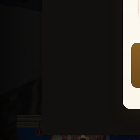
Create an accou
1