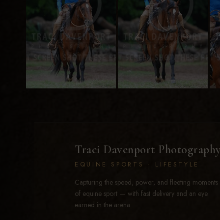
Traci Davenport Photograph
EQUINE SPORTS · LIFESTYLE
Capturing the speed, power, and fleeting moments
of equine sport — with fast delivery and an eye
earned in the arena.