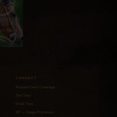
CONNECT
Request Event Coverage
Text Traci
Email Traci
BIP — Image Processor