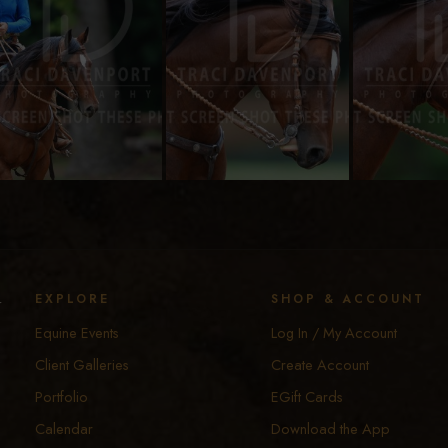
y
EXPLORE
SHOP & ACCOUNT
Equine Events
Log In / My Account
Client Galleries
Create Account
Portfolio
EGift Cards
Calendar
Download the App