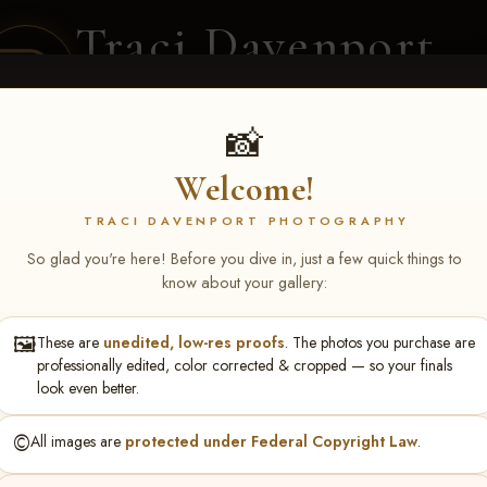
Traci Davenport
PHOTOGRAPHY
EQUINE SPORTS · LIFESTYLE
📸
Welcome!
ENT COVERAGE
CLIENT GALLERIES
SELECTED WORK
ABOUT ME
TRACI DAVENPORT PHOTOGRAPHY
So glad you're here! Before you dive in, just a few quick things to
know about your gallery:
🖼️
These are
unedited, low-res proofs
. The photos you purchase are
nknown
professionally edited, color corrected & cropped — so your finals
look even better.
©️
All images are
protected under Federal Copyright Law
.