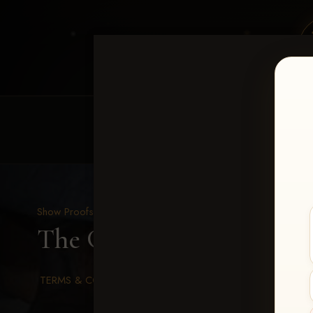
HOME
EQUINE EVENTS
REQUEST EV
Show Proofs
>
2026 Events
The Gathering 2026
> u
TERMS & CONDITIONS