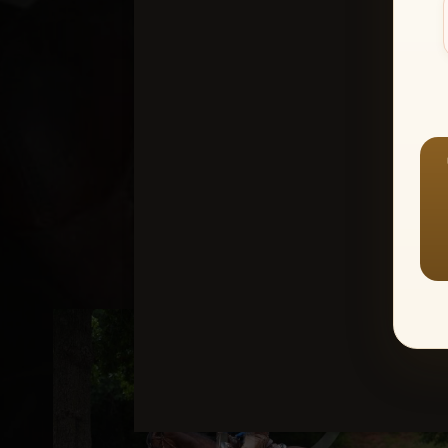
Create an accou
1