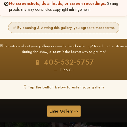
🚫
No screenshots, downloads, or screen recordings.
Saving
★ ★ ★
proofs any way constitutes copyright infringement.
BUY ALL FAVORITES SPECIAL!
It's easy to buy just your favorite photos!
✅ By opening & viewing this gallery, you agree to these terms
HERE IS HOW
nt
or
Log In
Find your album
and favorite your
Go to
My Acc
💬 Questions about your gallery or need a hand ordering? Reach out anytime 
2
3
images throughout the show
then click
BU
during the show, a
text
is the fastest way to get me!
📱 405-532-5757
— TRACI
Browse Folders
👇 Tap the button below to enter your gallery
Enter Gallery ->