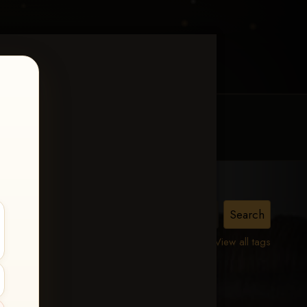
MY ACCOUNT
CONTACT TRACI
View all tags