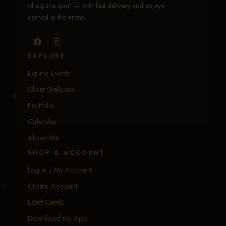
of equine sport — with fast delivery and an eye
earned in the arena.
EXPLORE
Equine Events
Client Galleries
Portfolio
Calendar
About Me
SHOP & ACCOUNT
Log In / My Account
Create Account
EGift Cards
Download the App