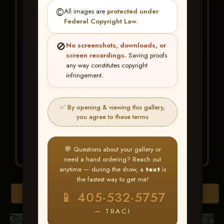
★ ★ ★
©️
All images are
protected under
BUY ALL FAVORITES
Federal Copyright Law
.
SPECIAL!
🚫
No screenshots, downloads, or
It's easy to buy just your favorite photos!
screen recordings.
Saving proofs
any way constitutes copyright
infringement.
HERE IS HOW
Create an account
or
Log In
1
Find your album
and favorite
2
✅ By opening & viewing this gallery,
your images throughout the show
you agree to these terms
Go to
My Account >
3
Favorites
— then click
BUY
ALL
💬 Questions about your gallery or
need a hand ordering? Reach out
anytime — during the show, a
text
is
the fastest way to get me!
Browse Folders
📱 405-532-5757
— TRACI