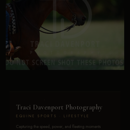
Traci Davenport Photography
EQUINE SPORTS · LIFESTYLE
Capturing the speed, power, and fleeting moments