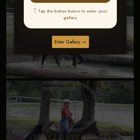
👇 Tap the button below to enter your
gallery
Enter Gallery ->