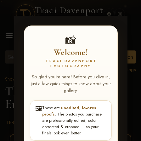
Traci Davenport
PHOTOGRAPHY
MENU
📸
Welcome!
TRACI DAVENPORT
PHOTOGRAPHY
View all tags
So glad you're here! Before you dive in,
Show Proofs
>
2026 Events
just a few quick things to know about your
The Gathering 2026
>
gallery:
Emily G Smith
🖼️
These are
unedited, low-res
proofs
. The photos you purchase
are professionally edited, color
TERMS & CONDITIONS
corrected & cropped — so your
finals look even better.