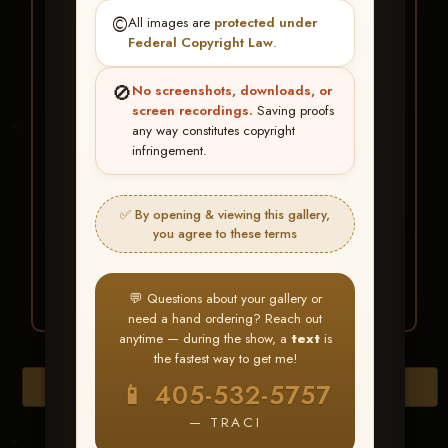
★ ★ ★
©️
All images are
protected under
BUY ALL FAVORITES
Federal Copyright Law
.
SPECIAL!
🚫
No screenshots, downloads, or
It's easy to buy just your favorite photos!
screen recordings.
Saving proofs
any way constitutes copyright
infringement.
HERE IS HOW
Create an account
or
Log In
1
Find your album
and favorite
2
✅ By opening & viewing this gallery,
your images throughout the show
you agree to these terms
Go to
My Account >
3
Favorites
— then click
BUY
ALL
💬 Questions about your gallery or
need a hand ordering? Reach out
anytime — during the show, a
text
is
the fastest way to get me!
Browse Folders
📱 405-532-5757
— TRACI
Go to page: