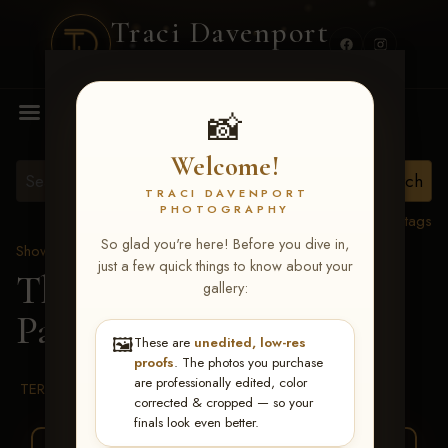
Traci Davenport
PHOTOGRAPHY
MENU
📸
Welcome!
TRACI DAVENPORT
PHOTOGRAPHY
View all tags
So glad you're here! Before you dive in,
Show Proofs
>
2026 Events
just a few quick things to know about your
The Gathering 2026
>
gallery:
Parker Joseph Ralston
🖼️
These are
unedited, low-res
proofs
. The photos you purchase
are professionally edited, color
TERMS & CONDITIONS
corrected & cropped — so your
finals look even better.