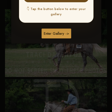
👇 Tap the button below to enter your
gallery
Enter Gallery ->