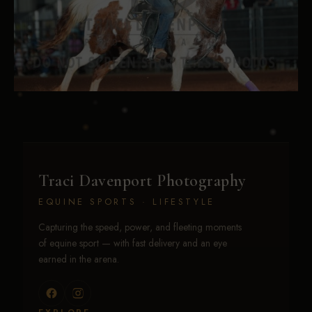
Traci Davenport Photography
EQUINE SPORTS · LIFESTYLE
Capturing the speed, power, and fleeting moments
of equine sport — with fast delivery and an eye
earned in the arena.