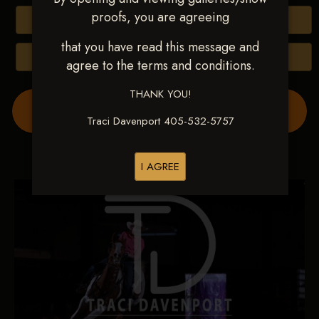
proofs, you are agreeing
Buy All Photos
that you have read this message and
Browse Folders
agree to the terms and conditions.
THANK YOU!
Order Show Video(s) Here
Traci Davenport 405-532-5757
I AGREE