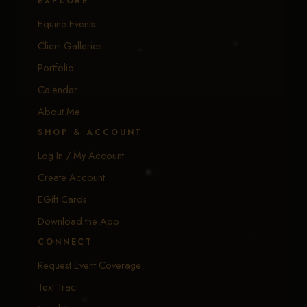
EXPLORE
Equine Events
Client Galleries
Portfolio
Calendar
About Me
SHOP & ACCOUNT
Log In / My Account
Create Account
EGift Cards
Download the App
CONNECT
Request Event Coverage
Text Traci