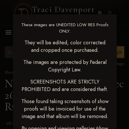
Traci Davenport
PHOTOGRAPHY
These images are UNEDITED LOW RES Proofs
MENU
ONLY.
They will be edited, color corrected
and cropped once purchased.
The images are protected by Federal
View all tags
Copyright Law.
Show Proofs
>
2025 Events
Next Level Chickasha Dec
SCREENSHOTS ARE STRICTLY
PROHIBITED and are considered theft.
26-28,2025
> HARPER
Those found taking screenshots of show
ROBERSON
proofs will be invoiced for use of the
image and that album will be removed.
VIEW TERMS & CONDITIONS
By opening and viewing galleries/show