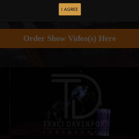
I AGREE
Buy All Photos
Browse Folders
Order Show Video(s) Here