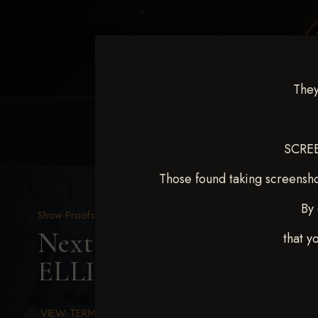
They
HOME
EQUINE EVENTS
REQUEST EV
SCREE
Those found taking screensho
By 
Show Proofs
>
2025 Events
Next Level Chickasha De
that y
ELLINGSON
VIEW TERMS & CONDITIONS