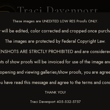
Traci Davenport
PHOTOGRAPHY
These images are UNEDITED LOW RES Proofs ONLY.
EQUINE SPORTS · LIFESTYLE
 will be edited, color corrected and cropped once purch
The images are protected by Federal Copyright Law.
ENT COVERAGE
CLIENT GALLERIES
SELECTED WORK
ABOUT ME
NSHOTS ARE STRICTLY PROHIBITED and are considered 
ts of show proofs will be invoiced for use of the image an
opening and viewing galleries/show proofs, you are agre
c 26-28,2025
> HILARY
ou have read this message and agree to the terms and cond
THANK YOU!
Traci Davenport 405-532-5757