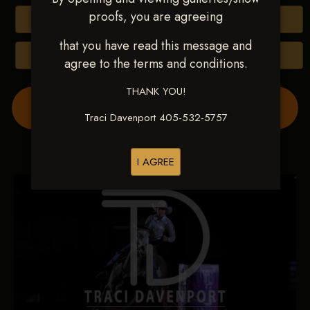
proofs, you are agreeing
Buy All Photos
that you have read this message and
Browse Folders
agree to the terms and conditions.
THANK YOU!
Order Show Video(s) Here
Traci Davenport 405-532-5757
I AGREE