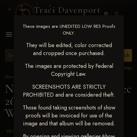
Traci Davenport
PHOTOGRAPHY
These images are UNEDITED LOW RES Proofs
MENU
ONLY.
They will be edited, color corrected
and cropped once purchased.
The images are protected by Federal
View all tags
Copyright Law.
Show Proofs
>
2025 Events
Next Level Chickasha Dec
SCREENSHOTS ARE STRICTLY
PROHIBITED and are considered theft.
26-28,2025
> BRYAR
Those found taking screenshots of show
WILSON
proofs will be invoiced for use of the
image and that album will be removed.
VIEW TERMS & CONDITIONS
By opening and viewing galleries/show