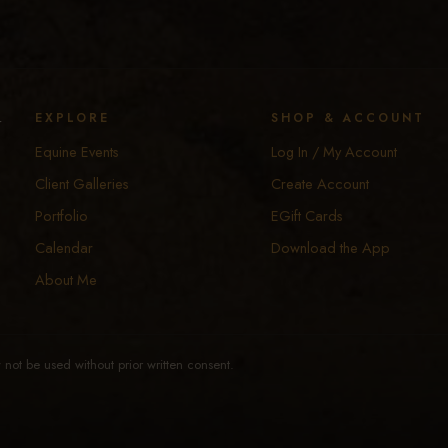
y
EXPLORE
SHOP & ACCOUNT
Equine Events
Log In / My Account
Client Galleries
Create Account
Portfolio
EGift Cards
Calendar
Download the App
About Me
not be used without prior written consent.