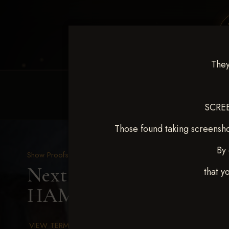
They
HOME
EQUINE EVENTS
REQUEST EV
SCREE
Those found taking screensho
By 
Show Proofs
>
2025 Events
Next Level Chickasha De
that y
HAMILTON
VIEW TERMS & CONDITIONS