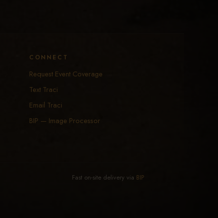
CONNECT
Request Event Coverage
Text Traci
Email Traci
BIP — Image Processor
Fast on-site delivery via
BIP