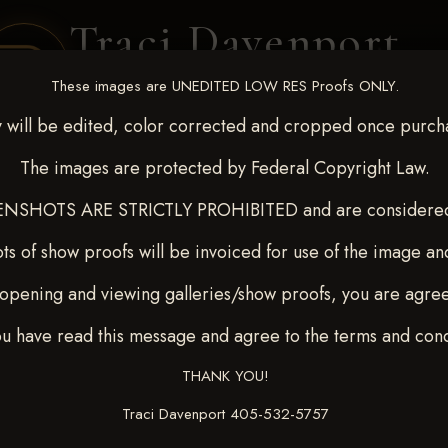
Traci Davenport
PHOTOGRAPHY
These images are UNEDITED LOW RES Proofs ONLY.
EQUINE SPORTS · LIFESTYLE
 will be edited, color corrected and cropped once purch
The images are protected by Federal Copyright Law.
ENT COVERAGE
CLIENT GALLERIES
SELECTED WORK
ABOUT ME
NSHOTS ARE STRICTLY PROHIBITED and are considered 
ts of show proofs will be invoiced for use of the image an
opening and viewing galleries/show proofs, you are agre
c 26-28,2025
> KASEY
ou have read this message and agree to the terms and cond
THANK YOU!
Traci Davenport 405-532-5757