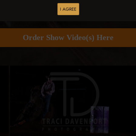
I AGREE
Buy All Photos
Browse Folders
Order Show Video(s) Here