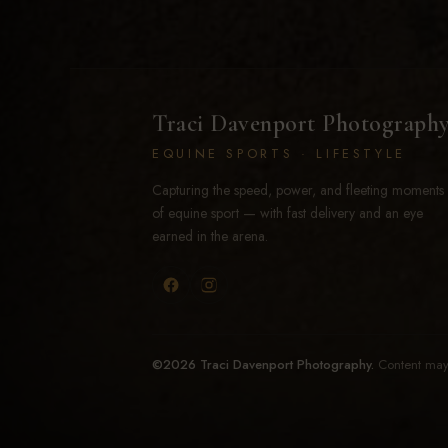
Traci Davenport Photograph
EQUINE SPORTS · LIFESTYLE
Capturing the speed, power, and fleeting moments
of equine sport — with fast delivery and an eye
earned in the arena.
©2026 Traci Davenport Photography.
Content may 