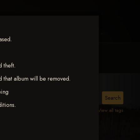
ased.
MY ACCOUNT
CONTACT TRACI
theft.
d that album will be removed.
eing
itions.
View all tags