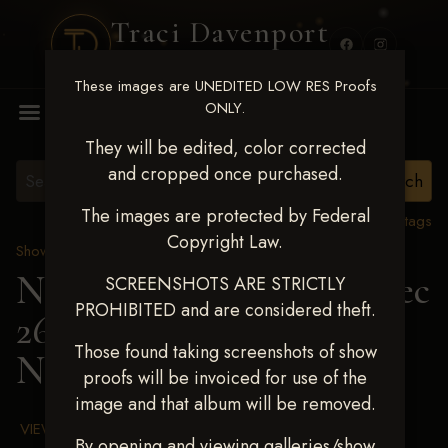
Traci Davenport
PHOTOGRAPHY
These images are UNEDITED LOW RES Proofs
MENU
ONLY.
They will be edited, color corrected
and cropped once purchased.
The images are protected by Federal
View all tags
Copyright Law.
Show Proofs
>
2025 Events
Next Level Chickasha Dec
SCREENSHOTS ARE STRICTLY
PROHIBITED and are considered theft.
26-28,2025
> RYANN
Those found taking screenshots of show
NICHOLS
proofs will be invoiced for use of the
image and that album will be removed.
VIEW TERMS & CONDITIONS
By opening and viewing galleries/show