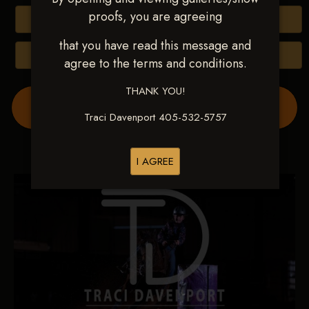
proofs, you are agreeing
Buy All Photos
that you have read this message and
Browse Folders
agree to the terms and conditions.
THANK YOU!
Order Show Video(s) Here
Traci Davenport 405-532-5757
I AGREE