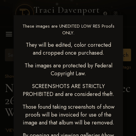
Traci Davenport
PHOTOGRAPHY
These images are UNEDITED LOW RES Proofs
MENU
ONLY.
They will be edited, color corrected
and cropped once purchased.
The images are protected by Federal
View all tags
Copyright Law.
Show Proofs
>
2025 Events
Next Level Chickasha Dec
SCREENSHOTS ARE STRICTLY
PROHIBITED and are considered theft.
26-28,2025
> SISSIE
Those found taking screenshots of show
WHERRELL
proofs will be invoiced for use of the
image and that album will be removed.
VIEW TERMS & CONDITIONS
By opening and viewing galleries/show