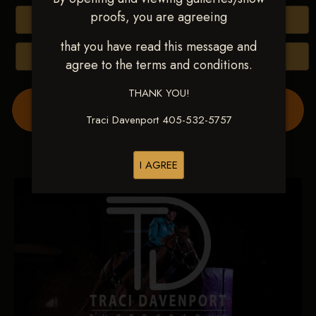
proofs, you are agreeing
Buy All Photos
that you have read this message and
Browse Folders
agree to the terms and conditions.
THANK YOU!
Order Show Video(s) Here
Traci Davenport 405-532-5757
I AGREE