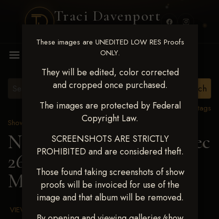
Traci Davenport
PHOTOGRAPHY
These images are UNEDITED LOW RES Proofs
MENU
ONLY.
They will be edited, color corrected
and cropped once purchased.
The images are protected by Federal
View all tags
Copyright Law.
Show Proofs
>
2025 Events
Next Level Chickasha Dec
SCREENSHOTS ARE STRICTLY
PROHIBITED and are considered theft.
26-28,2025
> ALEXIS
Those found taking screenshots of show
MAYBERRY
proofs will be invoiced for use of the
image and that album will be removed.
VIEW TERMS & CONDITIONS
By opening and viewing galleries/show