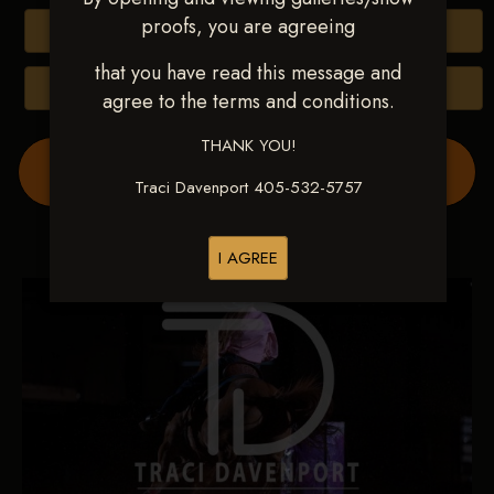
proofs, you are agreeing
Buy All Photos
that you have read this message and
Browse Folders
agree to the terms and conditions.
THANK YOU!
Order Show Video(s) Here
Traci Davenport 405-532-5757
I AGREE