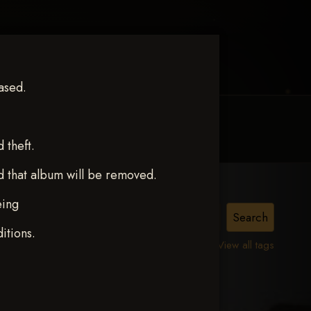
ased.
MY ACCOUNT
CONTACT TRACI
theft.
d that album will be removed.
eing
TZ
itions.
View all tags