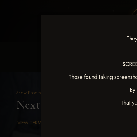
They
HOME
EQUINE EVENTS
REQUEST EV
SCREE
Those found taking screensho
By 
Show Proofs
>
2025 Events
Next Level Chickasha De
that y
VIEW TERMS & CONDITIONS