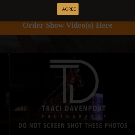
Buy All Photos
Browse Folders
I AGREE
Order Show Video(s) Here