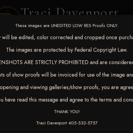
Traci Davenport
PHOTOGRAPHY
These images are UNEDITED LOW RES Proofs ONLY.
EQUINE SPORTS · LIFESTYLE
 will be edited, color corrected and cropped once purch
The images are protected by Federal Copyright Law.
ENT COVERAGE
CLIENT GALLERIES
SELECTED WORK
ABOUT ME
NSHOTS ARE STRICTLY PROHIBITED and are considered 
ts of show proofs will be invoiced for use of the image an
opening and viewing galleries/show proofs, you are agre
c 26-28,2025
> LOGAN KU
ou have read this message and agree to the terms and cond
THANK YOU!
Traci Davenport 405-532-5757