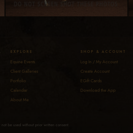
y
EXPLORE
SHOP & ACCOUNT
Equine Events
Log In / My Account
Client Galleries
Create Account
Portfolio
EGift Cards
Calendar
Download the App
About Me
not be used without prior written consent.