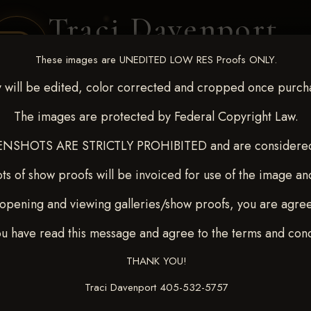
Traci Davenport
PHOTOGRAPHY
These images are UNEDITED LOW RES Proofs ONLY.
EQUINE SPORTS · LIFESTYLE
 will be edited, color corrected and cropped once purch
The images are protected by Federal Copyright Law.
ENT COVERAGE
CLIENT GALLERIES
SELECTED WORK
ABOUT ME
NSHOTS ARE STRICTLY PROHIBITED and are considered 
ts of show proofs will be invoiced for use of the image an
opening and viewing galleries/show proofs, you are agre
c 26-28,2025
> OLIVIA ALL
ou have read this message and agree to the terms and cond
THANK YOU!
Traci Davenport 405-532-5757