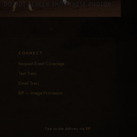
CONNECT
Request Event Coverage
Text Traci
Email Traci
BIP — Image Processor
Fast on-site delivery via
BIP