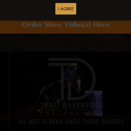
Buy All Photos
Browse Folders
I AGREE
Order Show Video(s) Here