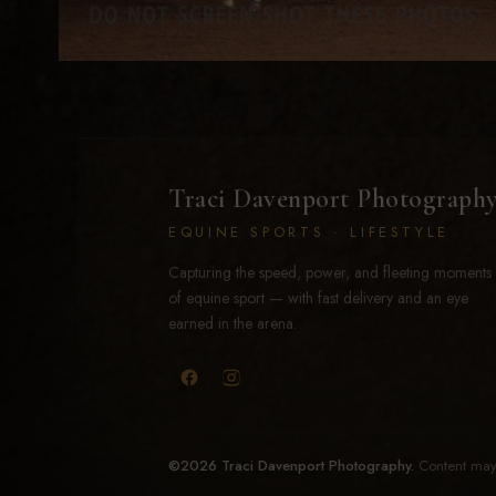
Traci Davenport Photograph
EQUINE SPORTS · LIFESTYLE
Capturing the speed, power, and fleeting moments
of equine sport — with fast delivery and an eye
earned in the arena.
©2026 Traci Davenport Photography.
Content may 