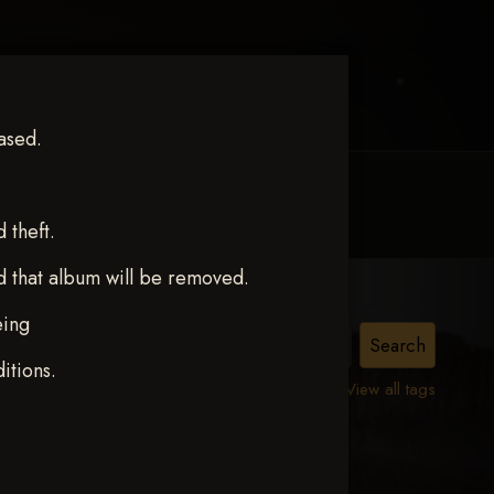
ased.
MY ACCOUNT
CONTACT TRACI
theft.
d that album will be removed.
eing
S
itions.
View all tags