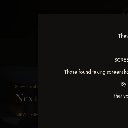
They
HOME
EQUINE EVENTS
REQUEST EV
SCREE
Those found taking screensho
By 
Show Proofs
>
2025 Events
Next Level Chickasha De
that y
VIEW TERMS & CONDITIONS