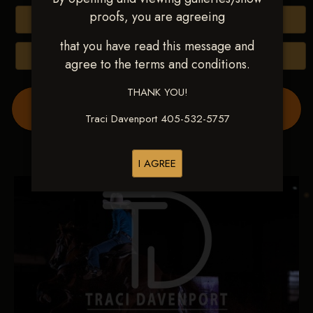
proofs, you are agreeing
Buy All Photos
that you have read this message and
Browse Folders
agree to the terms and conditions.
THANK YOU!
Order Show Video(s) Here
Traci Davenport 405-532-5757
I AGREE