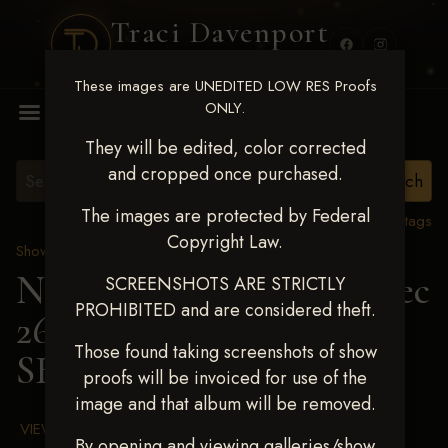
Traci Davenport
PHOTOGRAPHY
These images are UNEDITED LOW RES Proofs
MENU
ONLY.
They will be edited, color corrected
and cropped once purchased.
The images are protected by Federal
View all tags
Copyright Law.
Show Proofs
>
2025 Events
Next Level Chickasha Dec
SCREENSHOTS ARE STRICTLY
PROHIBITED and are considered theft.
26-28,2025
> LEXI
Those found taking screenshots of show
SHEDD
proofs will be invoiced for use of the
image and that album will be removed.
VIEW TERMS & CONDITIONS
By opening and viewing galleries/show