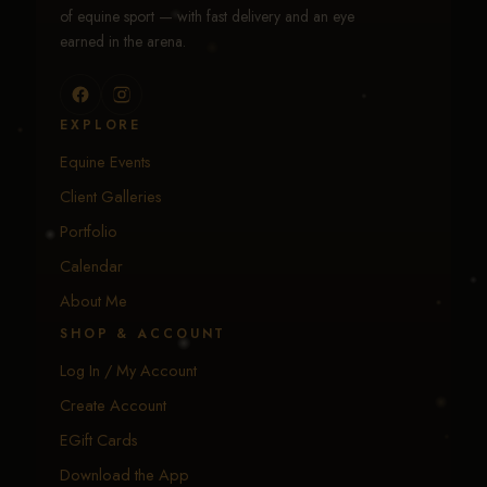
of equine sport — with fast delivery and an eye
earned in the arena.
EXPLORE
Equine Events
Client Galleries
Portfolio
Calendar
About Me
SHOP & ACCOUNT
Log In / My Account
Create Account
EGift Cards
Download the App