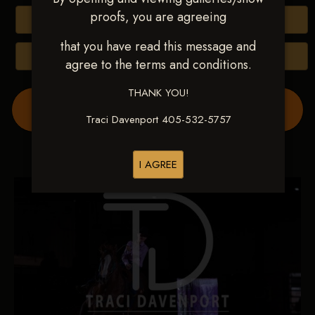
proofs, you are agreeing
Buy All Photos
that you have read this message and
Browse Folders
agree to the terms and conditions.
THANK YOU!
Order Show Video(s) Here
Traci Davenport 405-532-5757
I AGREE