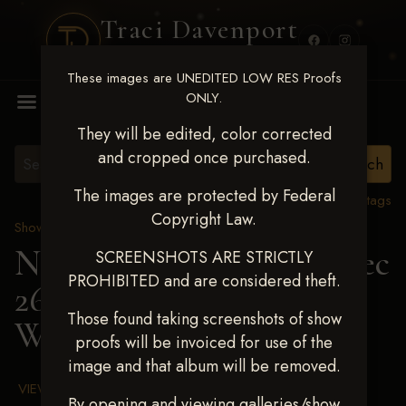
Traci Davenport
PHOTOGRAPHY
These images are UNEDITED LOW RES Proofs
MENU
ONLY.
They will be edited, color corrected
and cropped once purchased.
The images are protected by Federal
View all tags
Copyright Law.
Show Proofs
>
2025 Events
Next Level Chickasha Dec
SCREENSHOTS ARE STRICTLY
PROHIBITED and are considered theft.
26-28,2025
> MAX
Those found taking screenshots of show
WRIGHT
proofs will be invoiced for use of the
image and that album will be removed.
VIEW TERMS & CONDITIONS
By opening and viewing galleries/show