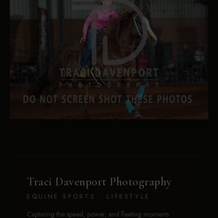
Traci Davenport Photography
EQUINE SPORTS · LIFESTYLE
Capturing the speed, power, and fleeting moments