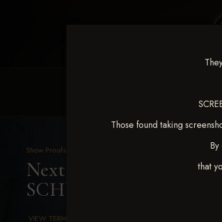
They
HOME
EQUINE EVENTS
REQUEST EV
SCREE
Those found taking screensho
By 
Show Proofs
>
2025 Events
Next Level Chickasha De
that y
SCHULTE
VIEW TERMS & CONDITIONS