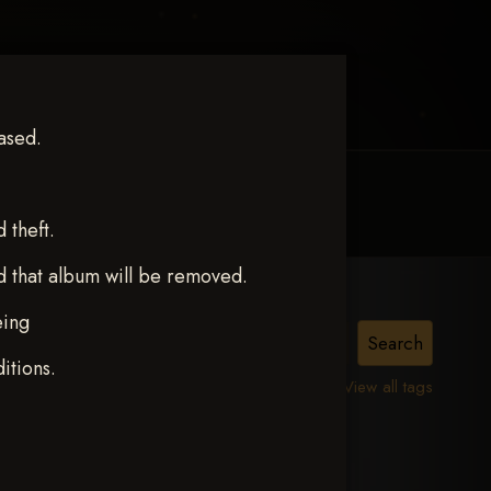
ased.
MY ACCOUNT
CONTACT TRACI
theft.
d that album will be removed.
eing
itions.
View all tags