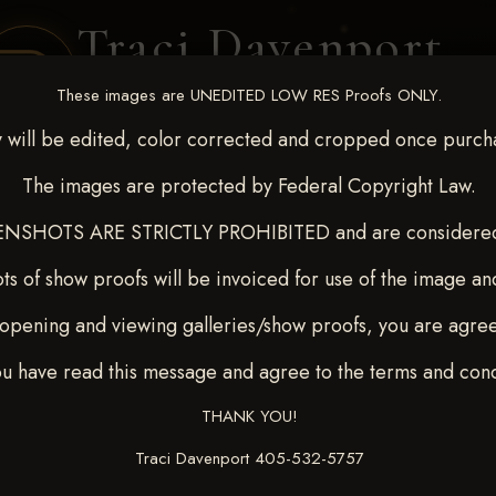
Traci Davenport
PHOTOGRAPHY
These images are UNEDITED LOW RES Proofs ONLY.
EQUINE SPORTS · LIFESTYLE
 will be edited, color corrected and cropped once purch
The images are protected by Federal Copyright Law.
ENT COVERAGE
CLIENT GALLERIES
SELECTED WORK
ABOUT ME
NSHOTS ARE STRICTLY PROHIBITED and are considered 
ts of show proofs will be invoiced for use of the image an
opening and viewing galleries/show proofs, you are agre
c 26-28,2025
> TONNIE
ou have read this message and agree to the terms and cond
THANK YOU!
Traci Davenport 405-532-5757