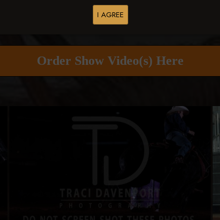
I AGREE
Buy All Photos
Browse Folders
Order Show Video(s) Here