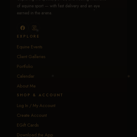
of equine sport — with fast delivery and an eye
earned in the arena.
EXPLORE
Equine Events
Client Galleries
Portfolio
Calendar
About Me
SHOP & ACCOUNT
Log In / My Account
Create Account
EGift Cards
Download the App