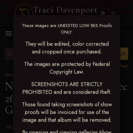
Traci Davenport
PHOTOGRAPHY
These images are UNEDITED LOW RES Proofs
MENU
ONLY.
They will be edited, color corrected
and cropped once purchased.
The images are protected by Federal
View all tags
Copyright Law.
Show Proofs
>
2025 Events
Next Level Chickasha Dec
SCREENSHOTS ARE STRICTLY
PROHIBITED and are considered theft.
26-28,2025
> SAGE
Those found taking screenshots of show
GUNTER
proofs will be invoiced for use of the
image and that album will be removed.
VIEW TERMS & CONDITIONS
By opening and viewing galleries/show