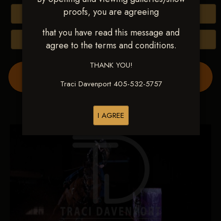
proofs, you are agreeing
Buy All Photos
that you have read this message and
Browse Folders
agree to the terms and conditions.
THANK YOU!
Order Show Video(s) Here
Traci Davenport 405-532-5757
I AGREE