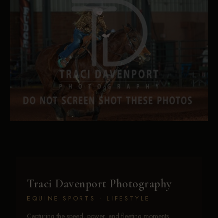
Traci Davenport Photography
EQUINE SPORTS · LIFESTYLE
Capturing the speed, power, and fleeting moments