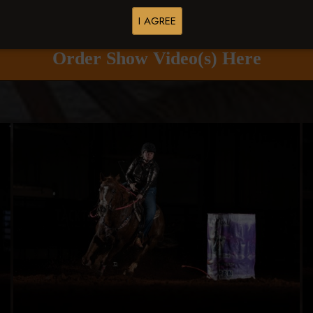
Buy All Photos
Browse Folders
I AGREE
Order Show Video(s) Here