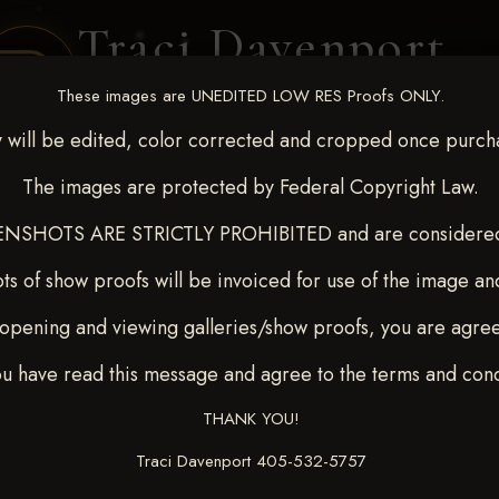
Traci Davenport
PHOTOGRAPHY
These images are UNEDITED LOW RES Proofs ONLY.
EQUINE SPORTS · LIFESTYLE
 will be edited, color corrected and cropped once purch
The images are protected by Federal Copyright Law.
ENT COVERAGE
CLIENT GALLERIES
SELECTED WORK
ABOUT ME
NSHOTS ARE STRICTLY PROHIBITED and are considered 
ts of show proofs will be invoiced for use of the image an
opening and viewing galleries/show proofs, you are agre
c 26-28,2025
> TARA SAND
ou have read this message and agree to the terms and cond
THANK YOU!
Traci Davenport 405-532-5757