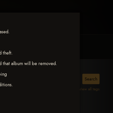
ased.
MY ACCOUNT
CONTACT TRACI
theft.
d that album will be removed.
eing
ERS
itions.
View all tags