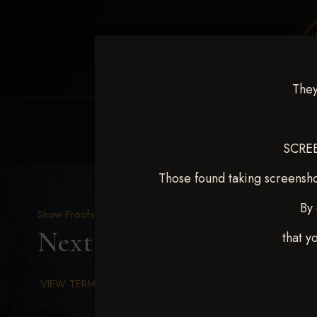
They
HOME
EQUINE EVENTS
REQUEST EV
SCREE
Those found taking screensho
By 
Show Proofs
>
2025 Events
Next Level Chickasha De
that y
VIEW TERMS & CONDITIONS