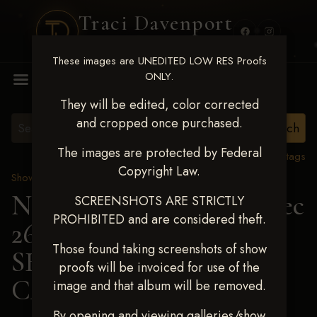
Traci Davenport
PHOTOGRAPHY
These images are UNEDITED LOW RES Proofs
MENU
ONLY.
They will be edited, color corrected
and cropped once purchased.
The images are protected by Federal
View all tags
Copyright Law.
Show Proofs
>
2025 Events
Next Level Chickasha Dec
SCREENSHOTS ARE STRICTLY
PROHIBITED and are considered theft.
26-28,2025
> MARTIE
Those found taking screenshots of show
SHOCKLEY-
proofs will be invoiced for use of the
CAMPBELL
image and that album will be removed.
By opening and viewing galleries/show