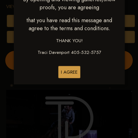
VIEW TERMS & CONDITIONS
proofs, you are agreeing
that you have read this message and
Buy All Photos
agree to the terms and conditions.
Browse Folders
THANK YOU!
Traci Davenport 405-532-5757
Order Show Video(s) Here
I AGREE