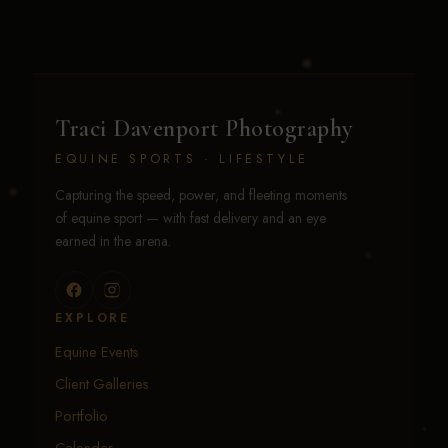
Traci Davenport Photography
EQUINE SPORTS · LIFESTYLE
Capturing the speed, power, and fleeting moments
of equine sport — with fast delivery and an eye
earned in the arena.
EXPLORE
Equine Events
Client Galleries
Portfolio
Calendar