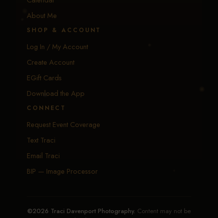
About Me
SHOP & ACCOUNT
Log In / My Account
Create Account
EGift Cards
Download the App
CONNECT
Request Event Coverage
Text Traci
Email Traci
BIP — Image Processor
©2026 Traci Davenport Photography.
Content may not be