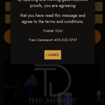
proofs, you are agreeing
Buy All Photos
that you have read this message and
Browse Folders
agree to the terms and conditions.
THANK YOU!
Order Show Video(s) Here
Traci Davenport 405-532-5757
I AGREE