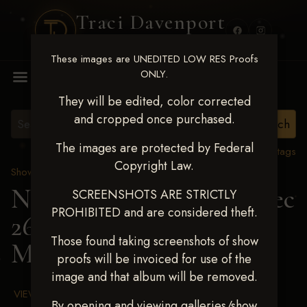
Traci Davenport
PHOTOGRAPHY
These images are UNEDITED LOW RES Proofs
MENU
ONLY.
They will be edited, color corrected
and cropped once purchased.
The images are protected by Federal
View all tags
Copyright Law.
Show Proofs
>
2025 Events
Next Level Chickasha Dec
SCREENSHOTS ARE STRICTLY
PROHIBITED and are considered theft.
26-28,2025
> SKYE
Those found taking screenshots of show
MCGUFFEY
proofs will be invoiced for use of the
image and that album will be removed.
VIEW TERMS & CONDITIONS
By opening and viewing galleries/show