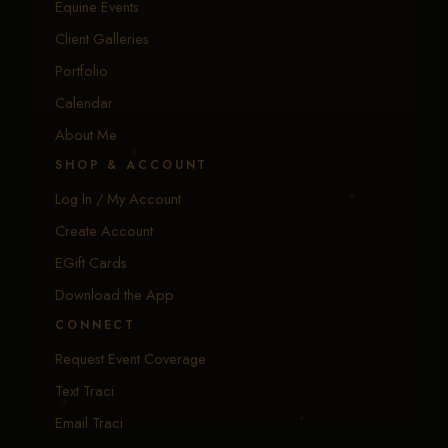
Equine Events
Client Galleries
Portfolio
Calendar
About Me
SHOP & ACCOUNT
Log In / My Account
Create Account
EGift Cards
Download the App
CONNECT
Request Event Coverage
Text Traci
Email Traci