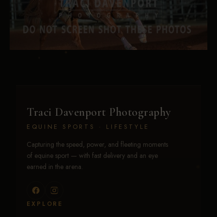
Traci Davenport Photography
EQUINE SPORTS · LIFESTYLE
Capturing the speed, power, and fleeting moments
of equine sport — with fast delivery and an eye
earned in the arena.
EXPLORE