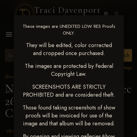
Traci Davenport
PHOTOGRAPHY
These images are UNEDITED LOW RES Proofs
MENU
ONLY.
They will be edited, color corrected
and cropped once purchased.
The images are protected by Federal
View all tags
Copyright Law.
Show Proofs
>
2025 Events
Next Level Chickasha Dec
SCREENSHOTS ARE STRICTLY
PROHIBITED and are considered theft.
26-28,2025
> DENISE
Those found taking screenshots of show
CAMPBELL
proofs will be invoiced for use of the
image and that album will be removed.
VIEW TERMS & CONDITIONS
By opening and viewing galleries/show