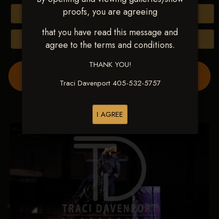
proofs, you are agreeing
Buy All Photos
that you have read this message and
Browse Folders
agree to the terms and conditions.
THANK YOU!
Order Show Video(s) Here
Traci Davenport 405-532-5757
I AGREE