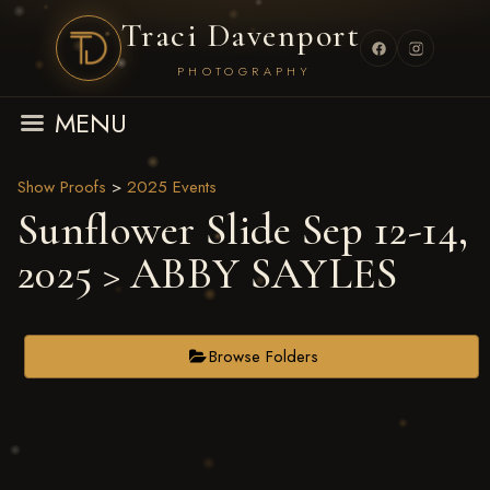
Traci Davenport
PHOTOGRAPHY
MENU
Show Proofs
>
2025 Events
Sunflower Slide Sep 12-14,
2025
> ABBY SAYLES
Browse Folders