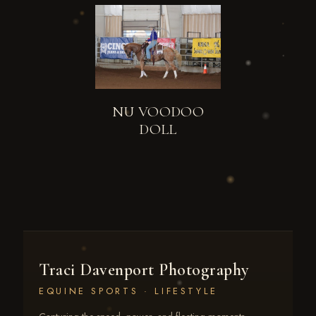
NU VOODOO
DOLL
Traci Davenport Photography
EQUINE SPORTS · LIFESTYLE