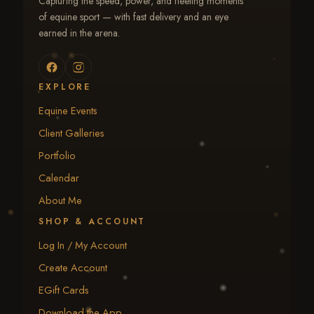
Capturing the speed, power, and fleeting moments
of equine sport — with fast delivery and an eye
earned in the arena.
EXPLORE
Equine Events
Client Galleries
Portfolio
Calendar
About Me
SHOP & ACCOUNT
Log In / My Account
Create Account
EGift Cards
Download the App