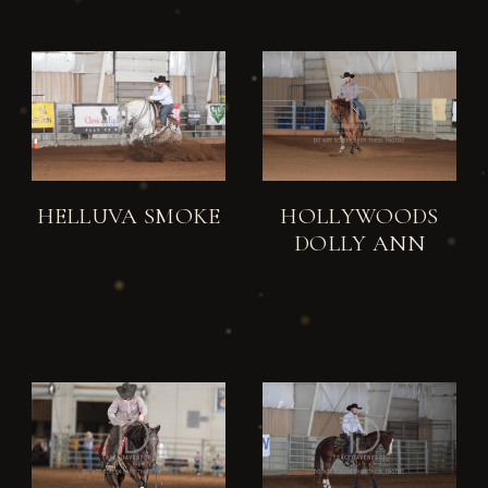
HELLUVA SMOKE
HOLLYWOODS
DOLLY ANN