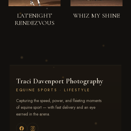
LATENIGHT
WHIZ MY SHINE
RENDEZVOUS
Traci Davenport Photography
EQUINE SPORTS · LIFESTYLE
Capturing the speed, power, and fleeting moments
of equine sport — with fast delivery and an eye
earned in the arena.