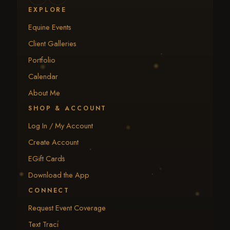
EXPLORE
Equine Events
Client Galleries
Portfolio
Calendar
About Me
SHOP & ACCOUNT
Log In / My Account
Create Account
EGift Cards
Download the App
CONNECT
Request Event Coverage
Text Traci