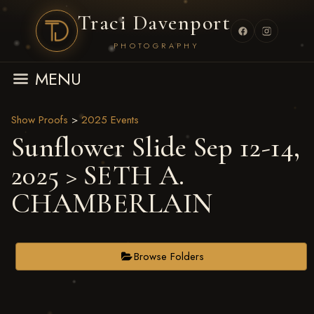
Traci Davenport
PHOTOGRAPHY
MENU
Show Proofs
>
2025 Events
Sunflower Slide Sep 12-14,
2025
> SETH A.
CHAMBERLAIN
Browse Folders