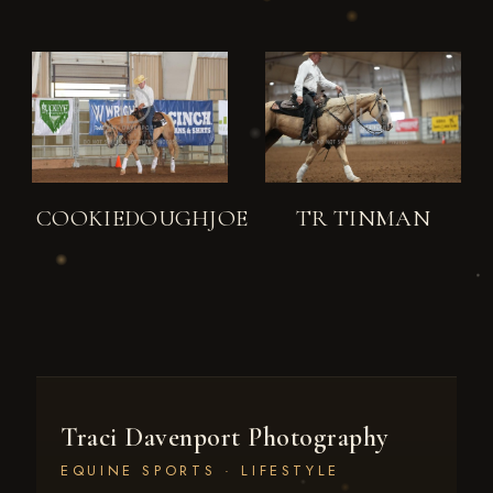
COOKIEDOUGHJOE
TR TINMAN
Traci Davenport Photography
EQUINE SPORTS · LIFESTYLE