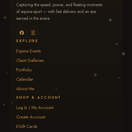
Capturing the speed, power, and fleeting moments
of equine sport — with fast delivery and an eye
earned in the arena.
EXPLORE
Equine Events
Client Galleries
Portfolio
Calendar
About Me
SHOP & ACCOUNT
Log In / My Account
Create Account
EGift Cards