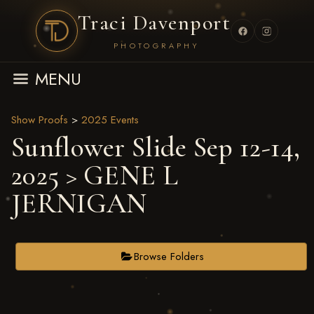
Traci Davenport
PHOTOGRAPHY
MENU
Show Proofs
>
2025 Events
Sunflower Slide Sep 12-14,
2025
> GENE L
JERNIGAN
Browse Folders