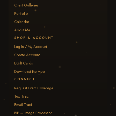
Client Galleries
Portfolio
Calendar
About Me
SHOP & ACCOUNT
Log In / My Account
Create Account
EGift Cards
Download the App
CONNECT
Request Event Coverage
Text Traci
Email Traci
BIP — Image Processor