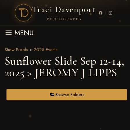
Traci Davenport
PHOTOGRAPHY
MENU
Show Proofs
>
2025 Events
Sunflower Slide Sep 12-14,
2025
> JEROMY J LIPPS
Browse Folders