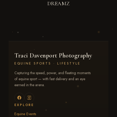
DREAMZ
Traci Davenport Photography
EQUINE SPORTS · LIFESTYLE
Capturing the speed, power, and fleeting moments
of equine sport — with fast delivery and an eye
earned in the arena.
EXPLORE
Equine Events