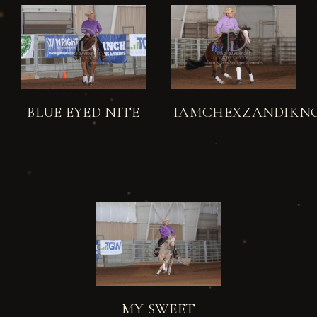
BLUE EYED NITE
IAMCHEXZANDIKN
MY SWEET