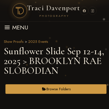
Traci Davenport
PHOTOGRAPHY
MENU
Show Proofs
>
2025 Events
Sunflower Slide Sep 12-14,
2025
> BROOKLYN RAE
SLOBODIAN
Browse Folders