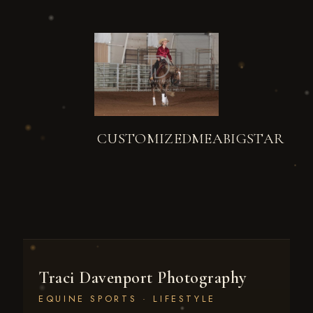
CUSTOMIZEDMEABIGSTAR
Traci Davenport Photography
EQUINE SPORTS · LIFESTYLE