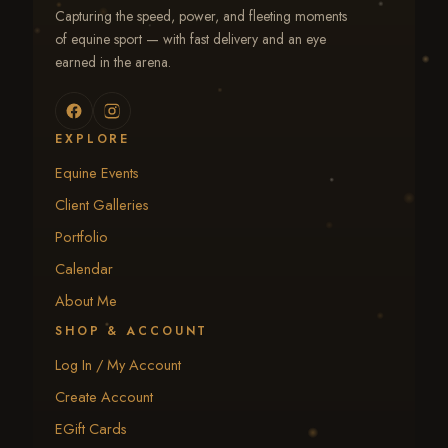
Capturing the speed, power, and fleeting moments
of equine sport — with fast delivery and an eye
earned in the arena.
EXPLORE
Equine Events
Client Galleries
Portfolio
Calendar
About Me
SHOP & ACCOUNT
Log In / My Account
Create Account
EGift Cards