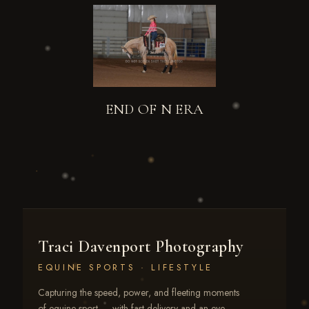
END OF N ERA
Traci Davenport Photography
EQUINE SPORTS · LIFESTYLE
Capturing the speed, power, and fleeting moments
of equine sport — with fast delivery and an eye