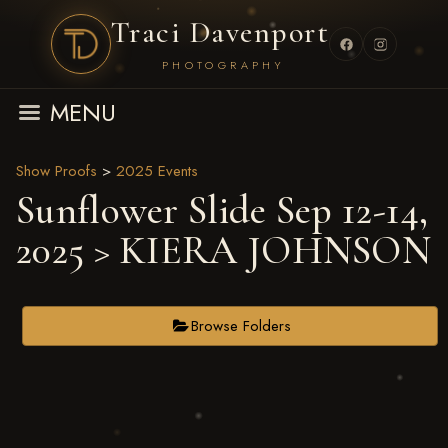
Traci Davenport
PHOTOGRAPHY
MENU
Show Proofs
>
2025 Events
Sunflower Slide Sep 12-14,
2025
> KIERA JOHNSON
Browse Folders