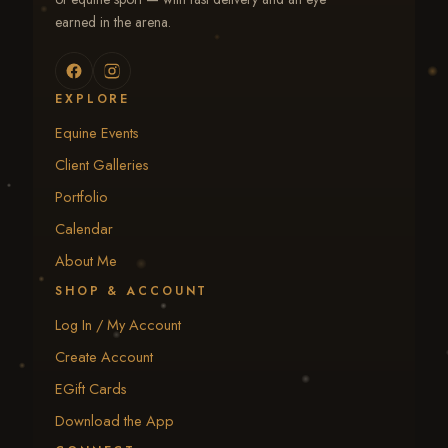
earned in the arena.
EXPLORE
Equine Events
Client Galleries
Portfolio
Calendar
About Me
SHOP & ACCOUNT
Log In / My Account
Create Account
EGift Cards
Download the App