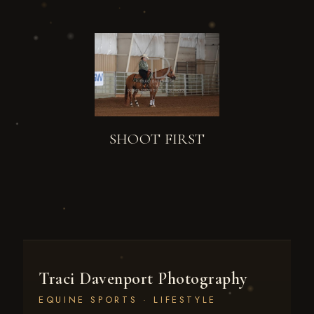
SHOOT FIRST
Traci Davenport Photography
EQUINE SPORTS · LIFESTYLE