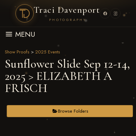
Traci Davenport
PHOTOGRAPHY
MENU
Show Proofs
>
2025 Events
Sunflower Slide Sep 12-14,
2025
> ELIZABETH A
FRISCH
Browse Folders