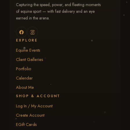
Capturing the speed, power, and fleeting moments
of equine sport — with fast delivery and an eye
earned in the arena.
EXPLORE
Equine Events
Client Galleries
Portfolio
Calendar
About Me
SHOP & ACCOUNT
Log In / My Account
Create Account
EGift Cards