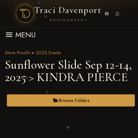
Traci Davenport
PHOTOGRAPHY
MENU
Show Proofs
>
2025 Events
Sunflower Slide Sep 12-14,
2025
> KINDRA PIERCE
Browse Folders