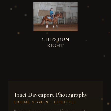
CHIPS DUN
RIGHT
Traci Davenport Photography
EQUINE SPORTS · LIFESTYLE