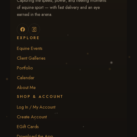
Capturing the speed, power, and fleeting moments
of equine sport — with fast delivery and an eye
earned in the arena.
EXPLORE
Equine Events
Client Galleries
Portfolio
Calendar
About Me
SHOP & ACCOUNT
Log In / My Account
Create Account
EGift Cards
Download the App