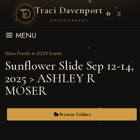
Traci Davenport
PHOTOGRAPHY
MENU
Show Proofs
>
2025 Events
Sunflower Slide Sep 12-14,
2025
> ASHLEY R
MOSER
Browse Folders