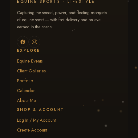
EQUINE SPORTS · LIFESTYLE
Capturing the speed, power, and fleeting moments
of equine sport — with fast delivery and an eye
earned in the arena.
EXPLORE
Equine Events
Client Galleries
Portfolio
Calendar
About Me
SHOP & ACCOUNT
Log In / My Account
Create Account