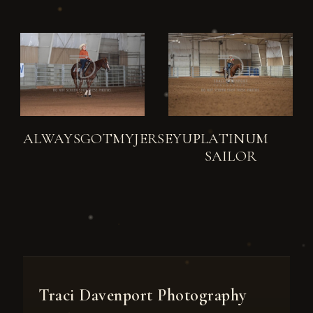
ALWAYSGOTMYJERSEYUP
PLATINUM
SAILOR
Traci Davenport Photography