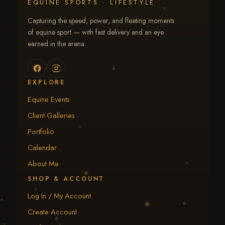
EQUINE SPORTS · LIFESTYLE
Capturing the speed, power, and fleeting moments
of equine sport — with fast delivery and an eye
earned in the arena.
EXPLORE
Equine Events
Client Galleries
Portfolio
Calendar
About Me
SHOP & ACCOUNT
Log In / My Account
Create Account