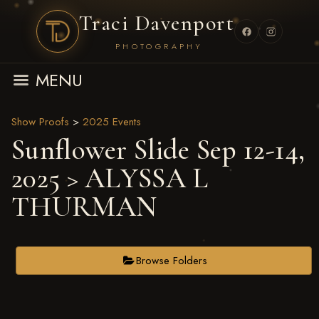
Traci Davenport
PHOTOGRAPHY
MENU
Show Proofs
>
2025 Events
Sunflower Slide Sep 12-14,
2025
> ALYSSA L
THURMAN
Browse Folders