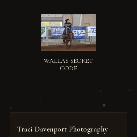
WALLAS SECRET
CODE
Traci Davenport Photography