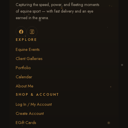
Capturing the speed, power, and fleeting moments
of equine sport — with fast delivery and an eye
earned in the arena.
EXPLORE
Equine Events
Client Galleries
Portfolio
Calendar
About Me
SHOP & ACCOUNT
Log In / My Account
Create Account
EGift Cards