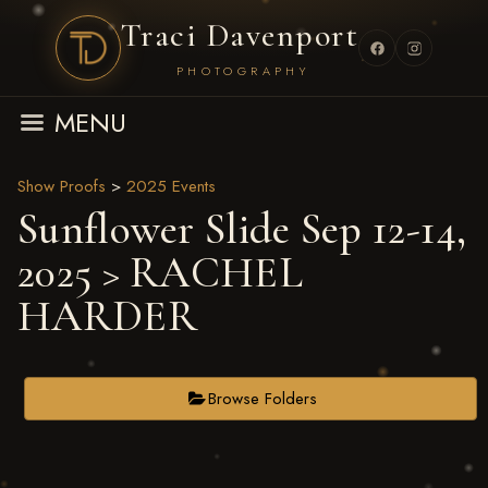
Traci Davenport
PHOTOGRAPHY
MENU
Show Proofs
>
2025 Events
Sunflower Slide Sep 12-14,
2025
> RACHEL
HARDER
Browse Folders