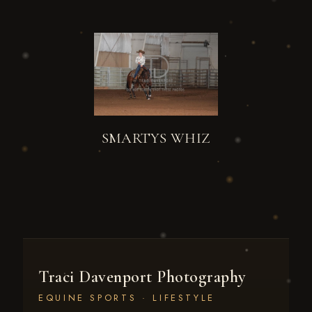
SMARTYS WHIZ
Traci Davenport Photography
EQUINE SPORTS · LIFESTYLE