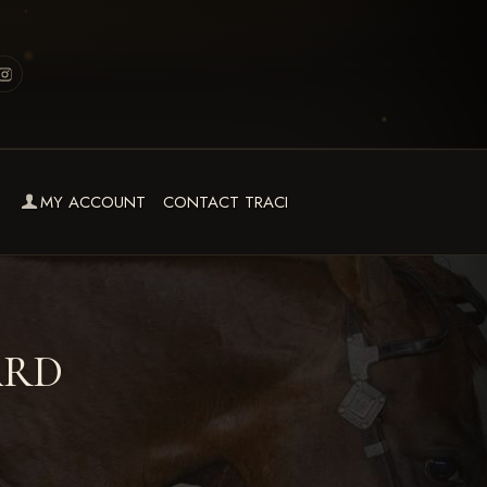
MY ACCOUNT
CONTACT TRACI
ARD