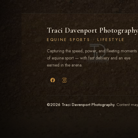
Traci Davenport Photograph
EQUINE SPORTS · LIFESTYLE
Capturing the speed, power, and fleeting moments
of equine sport — with fast delivery and an eye
earned in the arena.
©2026 Traci Davenport Photography.
Content may 