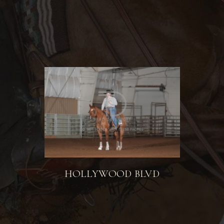
HOLLYWOOD BLVD