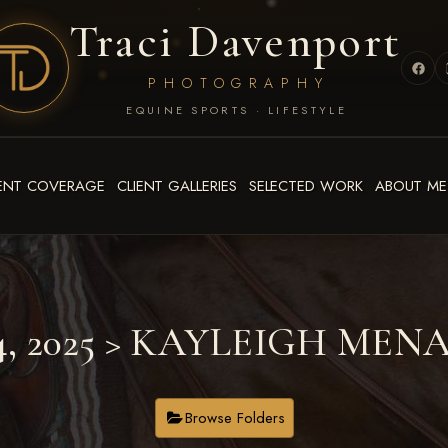
Traci Davenport
PHOTOGRAPHY
EQUINE SPORTS · LIFESTYLE
ENT COVERAGE
CLIENT GALLERIES
SELECTED WORK
ABOUT ME
4, 2025
> KAYLEIGH MEN
Browse Folders