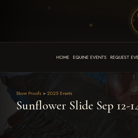
HOME
EQUINE EVENTS
REQUEST EV
Show Proofs
>
2025 Events
Sunflower Slide Sep 12-1