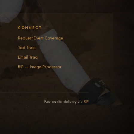
CONNECT
Request Event Coverage
Text Traci
Email Traci
BIP — Image Processor
Fast on-site delivery via
BIP