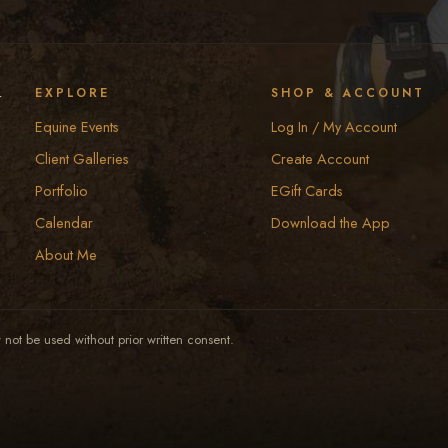
y
EXPLORE
SHOP & ACCOUNT
Equine Events
Log In / My Account
Client Galleries
Create Account
Portfolio
EGift Cards
Calendar
Download the App
About Me
not be used without prior written consent.