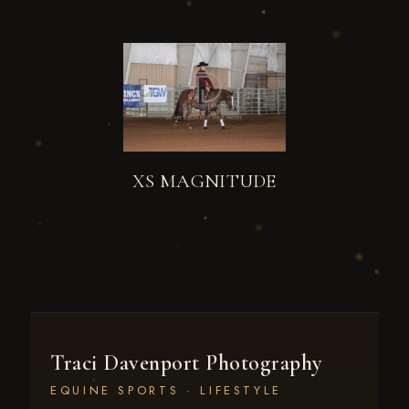
XS MAGNITUDE
Traci Davenport Photography
EQUINE SPORTS · LIFESTYLE