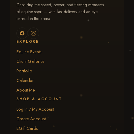
Capturing the speed, power, and fleeting moments
of equine sport — with fast delivery and an eye
earned in the arena.
EXPLORE
Equine Events
Client Galleries
Portfolio
Calendar
About Me
SHOP & ACCOUNT
Log In / My Account
Create Account
EGift Cards