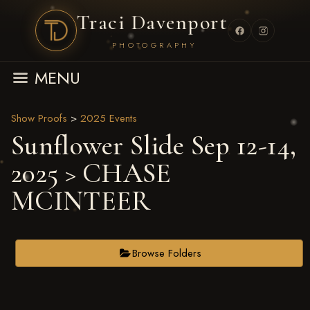
Traci Davenport
PHOTOGRAPHY
MENU
Show Proofs
>
2025 Events
Sunflower Slide Sep 12-14,
2025
> CHASE
MCINTEER
Browse Folders